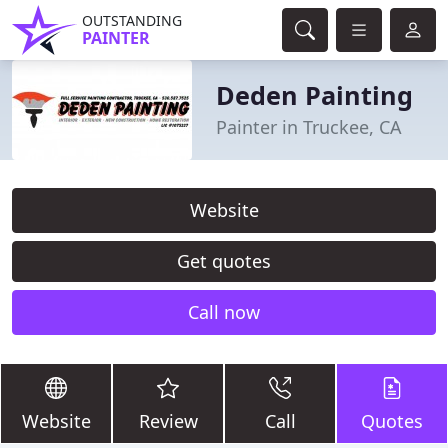
OUTSTANDING
PAINTER
Deden Painting
Painter in Truckee, CA
Website
Get quotes
Call now
Website
Review
Call
Quotes