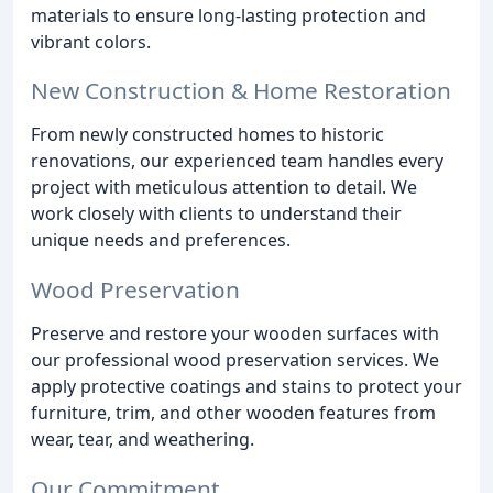
materials to ensure long-lasting protection and
vibrant colors.
New Construction & Home Restoration
From newly constructed homes to historic
renovations, our experienced team handles every
project with meticulous attention to detail. We
work closely with clients to understand their
unique needs and preferences.
Wood Preservation
Preserve and restore your wooden surfaces with
our professional wood preservation services. We
apply protective coatings and stains to protect your
furniture, trim, and other wooden features from
wear, tear, and weathering.
Our Commitment