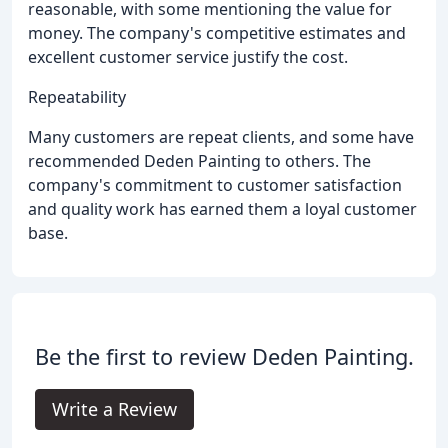
reasonable, with some mentioning the value for
money. The company's competitive estimates and
excellent customer service justify the cost.
Repeatability
Many customers are repeat clients, and some have
recommended Deden Painting to others. The
company's commitment to customer satisfaction
and quality work has earned them a loyal customer
base.
Be the first to review Deden Painting.
Write a Review