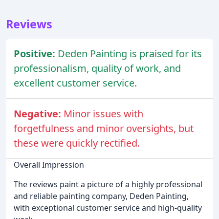
Reviews
Positive:
Deden Painting is praised for its
professionalism, quality of work, and
excellent customer service.
Negative:
Minor issues with
forgetfulness and minor oversights, but
these were quickly rectified.
Overall Impression
The reviews paint a picture of a highly professional
and reliable painting company, Deden Painting,
with exceptional customer service and high-quality