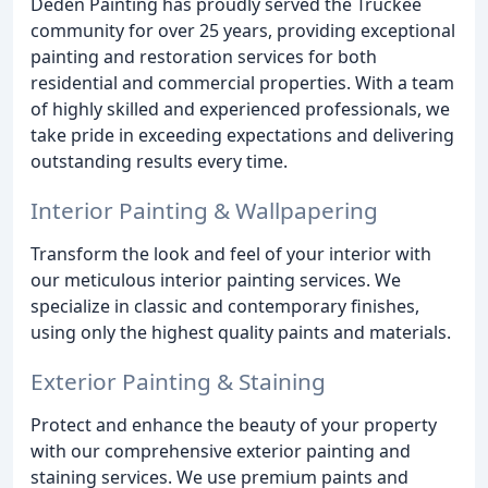
Deden Painting has proudly served the Truckee
community for over 25 years, providing exceptional
painting and restoration services for both
residential and commercial properties. With a team
of highly skilled and experienced professionals, we
take pride in exceeding expectations and delivering
outstanding results every time.
Interior Painting & Wallpapering
Transform the look and feel of your interior with
our meticulous interior painting services. We
specialize in classic and contemporary finishes,
using only the highest quality paints and materials.
Exterior Painting & Staining
Protect and enhance the beauty of your property
with our comprehensive exterior painting and
staining services. We use premium paints and