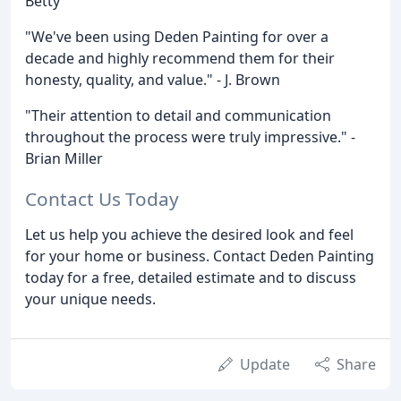
Betty
"We've been using Deden Painting for over a
decade and highly recommend them for their
honesty, quality, and value." - J. Brown
"Their attention to detail and communication
throughout the process were truly impressive." -
Brian Miller
Contact Us Today
Let us help you achieve the desired look and feel
for your home or business. Contact Deden Painting
today for a free, detailed estimate and to discuss
your unique needs.
Update
Share