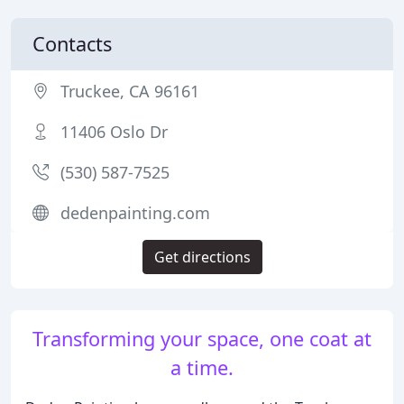
Contacts
Truckee, CA 96161
11406 Oslo Dr
(530) 587-7525
dedenpainting.com
Get directions
Transforming your space, one coat at
a time.