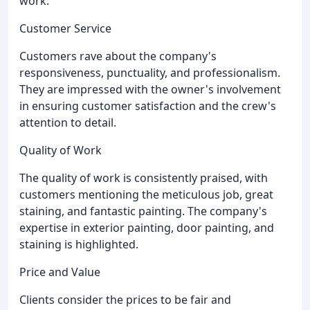
work.
Customer Service
Customers rave about the company's
responsiveness, punctuality, and professionalism.
They are impressed with the owner's involvement
in ensuring customer satisfaction and the crew's
attention to detail.
Quality of Work
The quality of work is consistently praised, with
customers mentioning the meticulous job, great
staining, and fantastic painting. The company's
expertise in exterior painting, door painting, and
staining is highlighted.
Price and Value
Clients consider the prices to be fair and