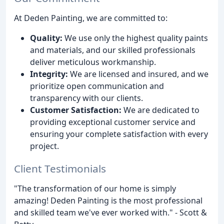
At Deden Painting, we are committed to:
Quality:
We use only the highest quality paints
and materials, and our skilled professionals
deliver meticulous workmanship.
Integrity:
We are licensed and insured, and we
prioritize open communication and
transparency with our clients.
Customer Satisfaction:
We are dedicated to
providing exceptional customer service and
ensuring your complete satisfaction with every
project.
Client Testimonials
"The transformation of our home is simply
amazing! Deden Painting is the most professional
and skilled team we've ever worked with." - Scott &