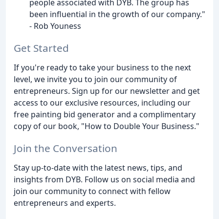
people associated with DYB. The group has
been influential in the growth of our company."
- Rob Youness
Get Started
If you're ready to take your business to the next
level, we invite you to join our community of
entrepreneurs. Sign up for our newsletter and get
access to our exclusive resources, including our
free painting bid generator and a complimentary
copy of our book, "How to Double Your Business."
Join the Conversation
Stay up-to-date with the latest news, tips, and
insights from DYB. Follow us on social media and
join our community to connect with fellow
entrepreneurs and experts.