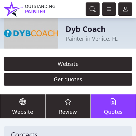
OUTSTANDING
PAINTER
Dyb Coach
Painter in Venice, FL
Website
Get quotes
Website
Review
Quotes
Contacts