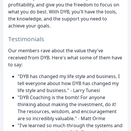
profitability, and give you the freedom to focus on
what you do best. With DYB, you'll have the tools,
the knowledge, and the support you need to
achieve your goals.
Testimonials
Our members rave about the value they've
received from DYB. Here's what some of them have
to say:
"DYB has changed my life style and business. I
tell everyone about how DYB has changed my
life style and business." - Larry Tunesi
"DYB Coaching is the bomb! For anyone
thinking about making the investment, do it!
The resources, wisdom, and encouragement
are so incredibly valuable." - Matt Orme
"I've learned so much through the systems and