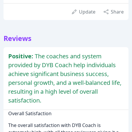
Update
Share
Reviews
Positive:
The coaches and system
provided by DYB Coach help individuals
achieve significant business success,
personal growth, and a well-balanced life,
resulting in a high level of overall
satisfaction.
Overall Satisfaction
The overall satisfaction with DYB Coach is