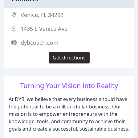
Venice, FL 34292
1435 E Venice Ave
dybcoach.com
Get directions
Turning Your Vision into Reality
At DYB, we believe that every business should have
the potential to be a million-dollar business. Our
mission is to empower entrepreneurs with the
knowledge, tools, and community to achieve their
goals and create a successful, sustainable business.