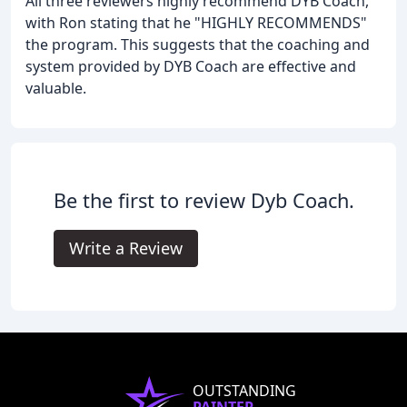
All three reviewers highly recommend DYB Coach,
with Ron stating that he "HIGHLY RECOMMENDS"
the program. This suggests that the coaching and
system provided by DYB Coach are effective and
valuable.
Be the first to review Dyb Coach.
Write a Review
OUTSTANDING
PAINTER