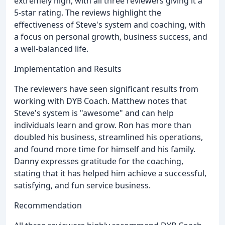
extremely high, with all three reviewers giving it a
5-star rating. The reviews highlight the
effectiveness of Steve's system and coaching, with
a focus on personal growth, business success, and
a well-balanced life.
Implementation and Results
The reviewers have seen significant results from
working with DYB Coach. Matthew notes that
Steve's system is "awesome" and can help
individuals learn and grow. Ron has more than
doubled his business, streamlined his operations,
and found more time for himself and his family.
Danny expresses gratitude for the coaching,
stating that it has helped him achieve a successful,
satisfying, and fun service business.
Recommendation