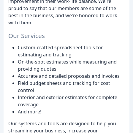
improvement in their work-life balance. We're
proud to say that our members are some of the
best in the business, and we're honored to work
with them.
Our Services
Custom-crafted spreadsheet tools for
estimating and tracking
On-the-spot estimates while measuring and
providing quotes
Accurate and detailed proposals and invoices
Field budget sheets and tracking for cost
control
Interior and exterior estimates for complete
coverage
And more!
Our systems and tools are designed to help you
streamline your business, increase your