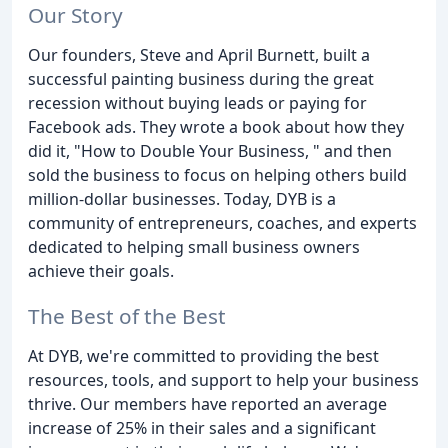
Our Story
Our founders, Steve and April Burnett, built a
successful painting business during the great
recession without buying leads or paying for
Facebook ads. They wrote a book about how they
did it, "How to Double Your Business, " and then
sold the business to focus on helping others build
million-dollar businesses. Today, DYB is a
community of entrepreneurs, coaches, and experts
dedicated to helping small business owners
achieve their goals.
The Best of the Best
At DYB, we're committed to providing the best
resources, tools, and support to help your business
thrive. Our members have reported an average
increase of 25% in their sales and a significant