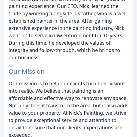
painting experience. Our CEO, Nick, learned the
trade by working alongside his father, who is a well-
established painter in the area. After gaining
extensive experience in the painting industry, Nick
went on to serve in law enforcement for 10 years.
During this time, he developed the values of
integrity and follow-through, which he brings to
our business.
Our Mission
Our mission is to help our clients turn their visions
into reality. We believe that painting is an
affordable and effective way to renovate any space.
Not only does it transform the area, but it also adds
value to your property. At Nick's Painting, we strive
to provide exceptional service and attention to
detail to ensure that our clients' expectations are
exceeded.