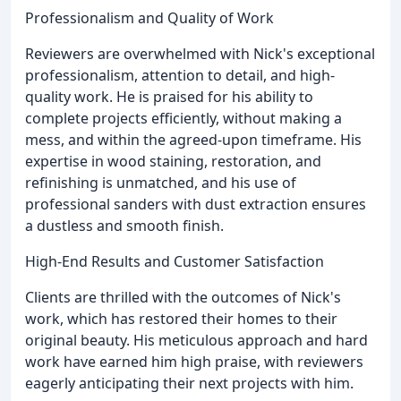
Professionalism and Quality of Work
Reviewers are overwhelmed with Nick's exceptional
professionalism, attention to detail, and high-
quality work. He is praised for his ability to
complete projects efficiently, without making a
mess, and within the agreed-upon timeframe. His
expertise in wood staining, restoration, and
refinishing is unmatched, and his use of
professional sanders with dust extraction ensures
a dustless and smooth finish.
High-End Results and Customer Satisfaction
Clients are thrilled with the outcomes of Nick's
work, which has restored their homes to their
original beauty. His meticulous approach and hard
work have earned him high praise, with reviewers
eagerly anticipating their next projects with him.