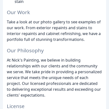
stain
Our Work
Take a look at our photo gallery to see examples of
our work. From exterior repaints and stains to
interior repaints and cabinet refinishing, we have a
portfolio full of stunning transformations.
Our Philosophy
At Nick's Painting, we believe in building
relationships with our clients and the community
we serve. We take pride in providing a personalized
service that meets the unique needs of each
project. Our licensed professionals are dedicated
to delivering exceptional results and exceeding our
clients' expectations.
License