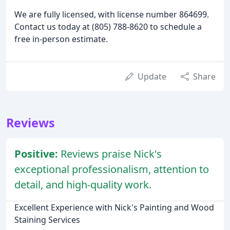
We are fully licensed, with license number 864699.
Contact us today at (805) 788-8620 to schedule a
free in-person estimate.
Update
Share
Reviews
Positive:
Reviews praise Nick's
exceptional professionalism, attention to
detail, and high-quality work.
Excellent Experience with Nick's Painting and Wood
Staining Services