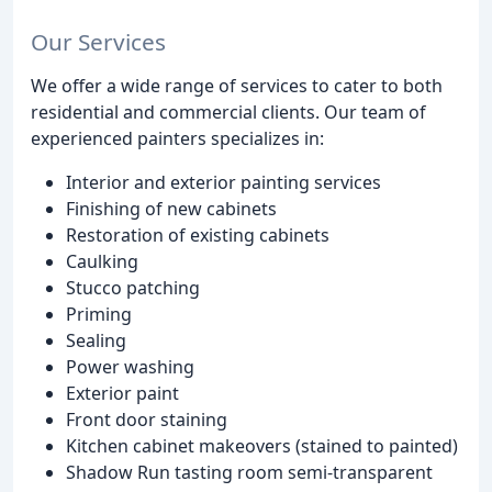
Our Services
We offer a wide range of services to cater to both
residential and commercial clients. Our team of
experienced painters specializes in:
Interior and exterior painting services
Finishing of new cabinets
Restoration of existing cabinets
Caulking
Stucco patching
Priming
Sealing
Power washing
Exterior paint
Front door staining
Kitchen cabinet makeovers (stained to painted)
Shadow Run tasting room semi-transparent