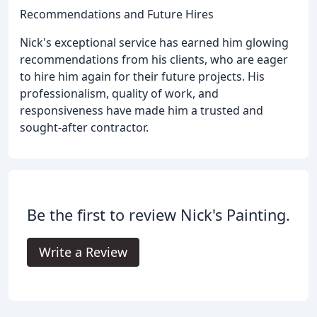
Recommendations and Future Hires
Nick's exceptional service has earned him glowing
recommendations from his clients, who are eager
to hire him again for their future projects. His
professionalism, quality of work, and
responsiveness have made him a trusted and
sought-after contractor.
Be the first to review Nick's Painting.
Write a Review