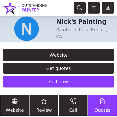
OUTSTANDING
PAINTER
Nick's Painting
Painter in Paso Robles,
CA
Website
Get quotes
Call now
Website
Review
Call
Quotes