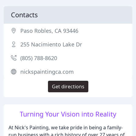
Contacts
Paso Robles, CA 93446
255 Nacimiento Lake Dr
(805) 788-8620
nickspaintingca.com
Get directions
Turning Your Vision into Reality
At Nick's Painting, we take pride in being a family-
run business with a rich history of over 27 years of