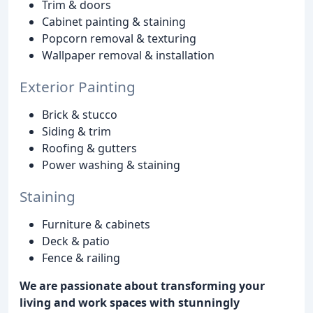
Trim & doors
Cabinet painting & staining
Popcorn removal & texturing
Wallpaper removal & installation
Exterior Painting
Brick & stucco
Siding & trim
Roofing & gutters
Power washing & staining
Staining
Furniture & cabinets
Deck & patio
Fence & railing
We are passionate about transforming your
living and work spaces with stunningly