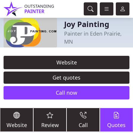
OUTSTANDING
PAINTER
Joy Painting
Painter in Eden Prairie,
MN
Website
Get quotes
Call now
Website
Review
Call
Quotes