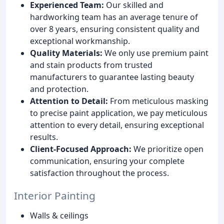
Experienced Team:
Our skilled and
hardworking team has an average tenure of
over 8 years, ensuring consistent quality and
exceptional workmanship.
Quality Materials:
We only use premium paint
and stain products from trusted
manufacturers to guarantee lasting beauty
and protection.
Attention to Detail:
From meticulous masking
to precise paint application, we pay meticulous
attention to every detail, ensuring exceptional
results.
Client-Focused Approach:
We prioritize open
communication, ensuring your complete
satisfaction throughout the process.
Interior Painting
Walls & ceilings