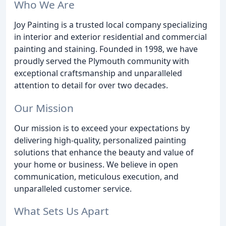
Who We Are
Joy Painting is a trusted local company specializing
in interior and exterior residential and commercial
painting and staining. Founded in 1998, we have
proudly served the Plymouth community with
exceptional craftsmanship and unparalleled
attention to detail for over two decades.
Our Mission
Our mission is to exceed your expectations by
delivering high-quality, personalized painting
solutions that enhance the beauty and value of
your home or business. We believe in open
communication, meticulous execution, and
unparalleled customer service.
What Sets Us Apart