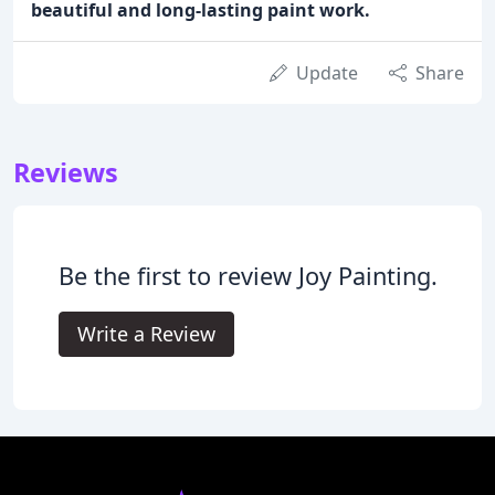
beautiful and long-lasting paint work.
Update
Share
Reviews
Be the first to review Joy Painting.
Write a Review