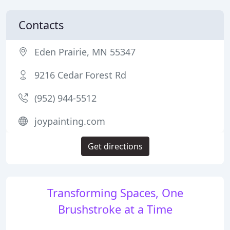
Contacts
Eden Prairie, MN 55347
9216 Cedar Forest Rd
(952) 944-5512
joypainting.com
Get directions
Transforming Spaces, One
Brushstroke at a Time