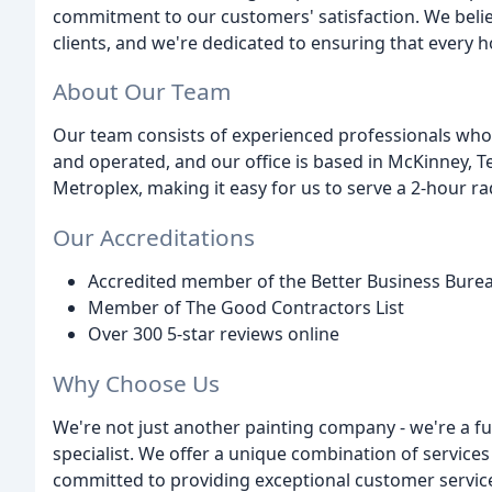
commitment to our customers' satisfaction. We belie
clients, and we're dedicated to ensuring that every h
About Our Team
Our team consists of experienced professionals who 
and operated, and our office is based in McKinney, T
Metroplex, making it easy for us to serve a 2-hour ra
Our Accreditations
Accredited member of the Better Business Burea
Member of The Good Contractors List
Over 300 5-star reviews online
Why Choose Us
We're not just another painting company - we're a f
specialist. We offer a unique combination of services
committed to providing exceptional customer service