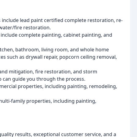
s include lead paint certified complete restoration, re-
 water/fire restoration.
s include complete painting, cabinet painting, and
kitchen, bathroom, living room, and whole home
es such as drywall repair, popcorn ceiling removal,
 and mitigation, fire restoration, and storm
o can guide you through the process.
mercial properties, including painting, remodeling,
ulti-family properties, including painting,
uality results, exceptional customer service, and a