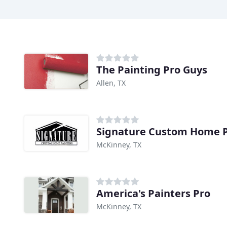
The Painting Pro Guys
Allen, TX
Signature Custom Home P
McKinney, TX
America's Painters Pro
McKinney, TX