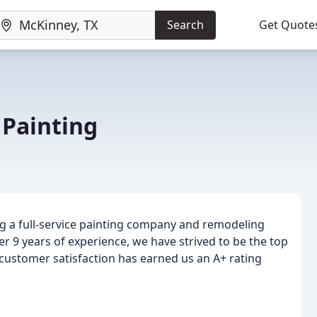
Search
Get Quote
Painting
g a full-service painting company and remodeling
er 9 years of experience, we have strived to be the top
 customer satisfaction has earned us an A+ rating