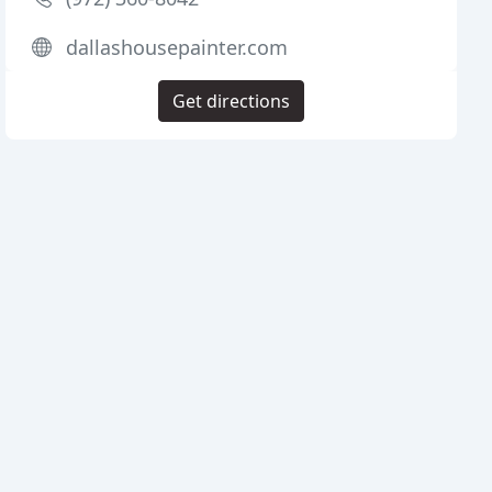
dallashousepainter.com
Get directions