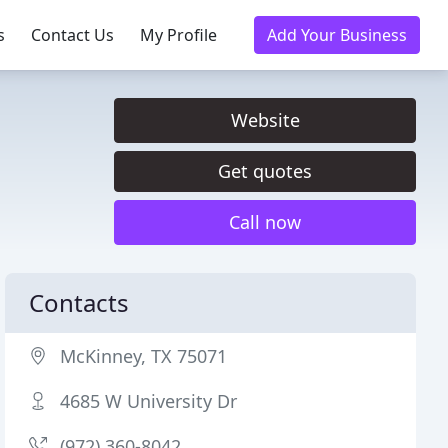
s
Contact Us
My Profile
Add Your Business
Website
Get quotes
Call now
Contacts
McKinney, TX 75071
4685 W University Dr
(972) 360-8042