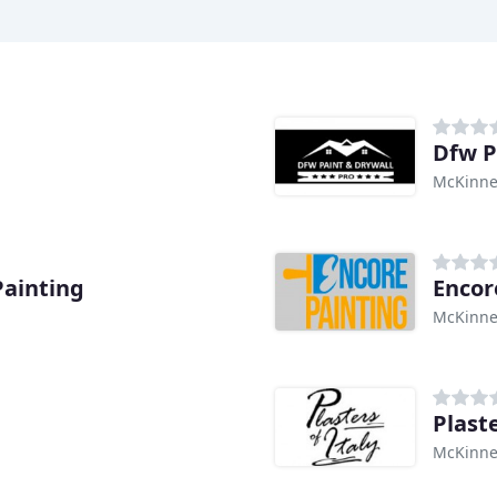
Dfw P
McKinne
ainting
Encor
McKinne
Plaste
McKinne