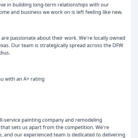
ve in building long-term relationships with our
ome and business we work on is left feeling like new.
are passionate about their work. We're locally owned
exas. Our team is strategically spread across the DFW
dius.
u with an A+ rating
ull-service painting company and remodeling
 that sets us apart from the competition. We're
, and our experienced team is dedicated to delivering