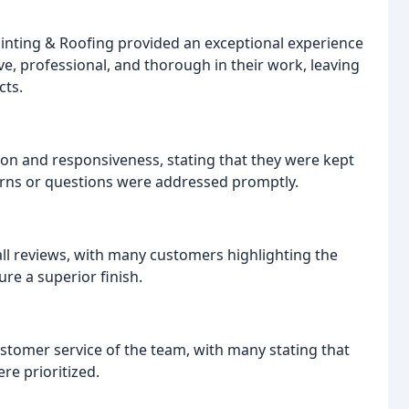
inting & Roofing provided an exceptional experience
e, professional, and thorough in their work, leaving
cts.
n and responsiveness, stating that they were kept
rns or questions were addressed promptly.
all reviews, with many customers highlighting the
ure a superior finish.
stomer service of the team, with many stating that
re prioritized.