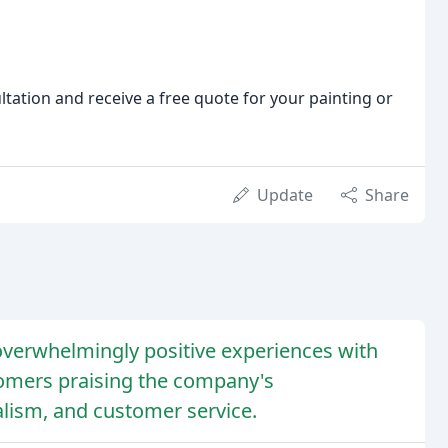
tation and receive a free quote for your painting or
Update
Share
verwhelmingly positive experiences with
tomers praising the company's
ism, and customer service.