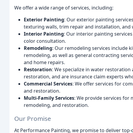
We offer a wide range of services, including:
Exterior Painting
: Our exterior painting service
texturing walls, trim repair and installation, and
Interior Painting
: Our interior painting service
color consultation.
Remodeling
: Our remodeling services include 
remodeling, as well as general contracting servic
and home repairs.
Restoration
: We specialize in water restoration
restoration, and are insurance claim experts wh
Commercial Services
: We offer services for com
and restoration.
Multi-Family Services
: We provide services for m
remodeling, and restoration.
Our Promise
At Performance Painting, we promise to deliver top-q