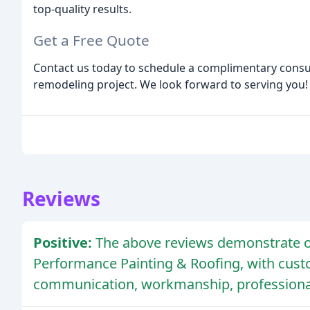
top-quality results.
Get a Free Quote
Contact us today to schedule a complimentary consul
remodeling project. We look forward to serving you!
Reviews
Positive:
The above reviews demonstrate o
Performance Painting & Roofing, with cus
communication, workmanship, professional