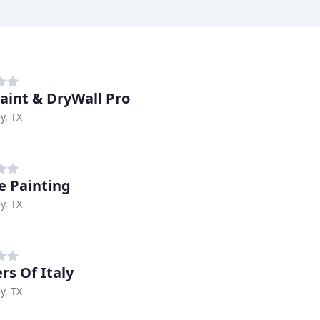
aint & DryWall Pro
y, TX
e Painting
y, TX
rs Of Italy
y, TX