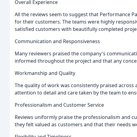
Overall Experience
All the reviews seem to suggest that Performance Pa
for their customers. The teams were highly responsiv
satisfied customers with beautifully completed proje
Communication and Responsiveness
Many reviewers praised the company's communicatio
informed throughout the project and that any conce
Workmanship and Quality
The quality of work was consistently praised across 
attention to detail and care taken by the team to ens
Professionalism and Customer Service
Reviews uniformly praise the professionalism and cu
they felt valued as customers and that their needs we
Flexibility and Timeliness