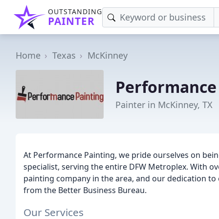
OUTSTANDING
PAINTER
Home
Texas
McKinney
Performance 
Painter in McKinney, TX
At Performance Painting, we pride ourselves on bein
specialist, serving the entire DFW Metroplex. With ov
painting company in the area, and our dedication to
from the Better Business Bureau.
Our Services