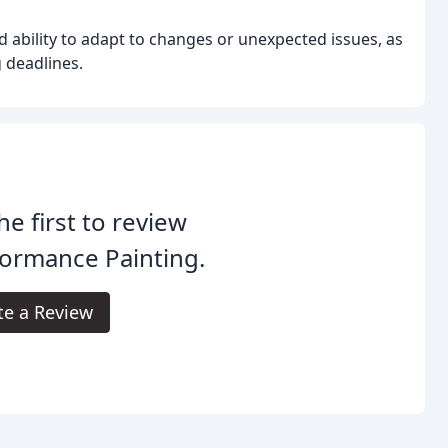
d ability to adapt to changes or unexpected issues, as
 deadlines.
he first to review
ormance Painting.
te a Review