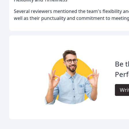
Several reviewers mentioned the team's flexibility an
well as their punctuality and commitment to meeting
Be t
Perf
Wri