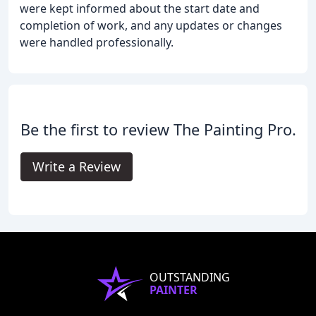
were kept informed about the start date and
completion of work, and any updates or changes
were handled professionally.
Be the first to review The Painting Pro.
Write a Review
OUTSTANDING
PAINTER