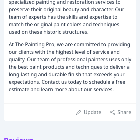
specialized painting and restoration services to
preserve their original beauty and character. Our
team of experts has the skills and expertise to
match the original paint colors and techniques
used on these historic structures.
At The Painting Pro, we are committed to providing
our clients with the highest level of service and
quality. Our team of professional painters uses only
the best paint products and techniques to deliver a
long-lasting and durable finish that exceeds your
expectations. Contact us today to schedule a free
estimate and learn more about our services.
Update
Share