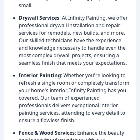
small.
Drywall Services
: At Infinity Painting, we offer
professional drywall installation and repair
services for remodels, new builds, and more.
Our skilled technicians have the experience
and knowledge necessary to handle even the
most complex drywall projects, ensuring a
seamless finish that meets your expectations.
Interior Painting
: Whether you're looking to
refresh a single room or completely transform
your home's interior, Infinity Painting has you
covered. Our team of experienced
professionals delivers exceptional interior
painting services, attending to every detail to
ensure a flawless finish.
Fence & Wood Services
: Enhance the beauty