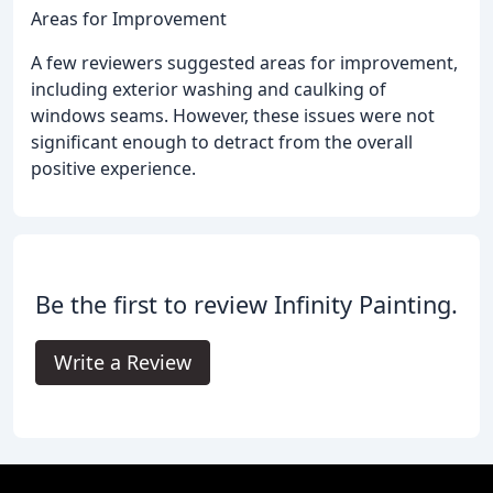
Areas for Improvement
A few reviewers suggested areas for improvement,
including exterior washing and caulking of
windows seams. However, these issues were not
significant enough to detract from the overall
positive experience.
Be the first to review Infinity Painting.
Write a Review