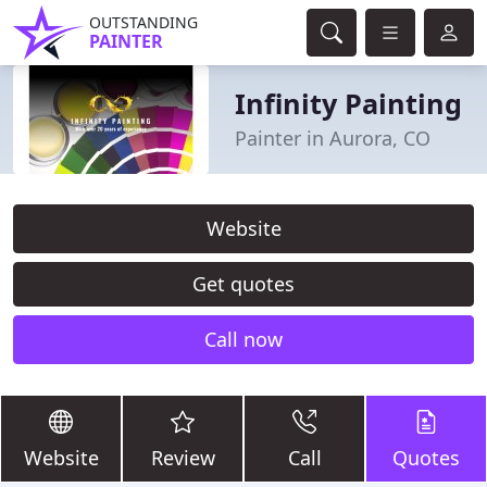
OUTSTANDING
PAINTER
Infinity Painting
Painter in Aurora, CO
Website
Get quotes
Call now
Website
Review
Call
Quotes