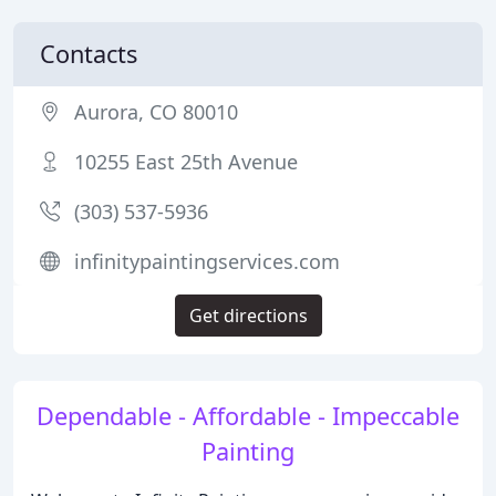
Contacts
Aurora, CO 80010
10255 East 25th Avenue
(303) 537-5936
infinitypaintingservices.com
Get directions
Dependable - Affordable - Impeccable
Painting