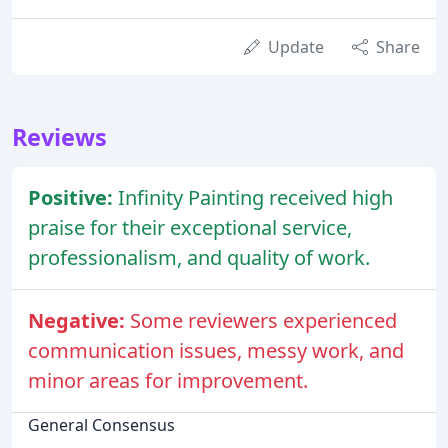
Update
Share
Reviews
Positive:
Infinity Painting received high
praise for their exceptional service,
professionalism, and quality of work.
Negative:
Some reviewers experienced
communication issues, messy work, and
minor areas for improvement.
General Consensus