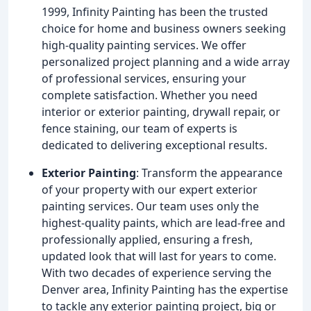
1999, Infinity Painting has been the trusted
choice for home and business owners seeking
high-quality painting services. We offer
personalized project planning and a wide array
of professional services, ensuring your
complete satisfaction. Whether you need
interior or exterior painting, drywall repair, or
fence staining, our team of experts is
dedicated to delivering exceptional results.
Exterior Painting
: Transform the appearance
of your property with our expert exterior
painting services. Our team uses only the
highest-quality paints, which are lead-free and
professionally applied, ensuring a fresh,
updated look that will last for years to come.
With two decades of experience serving the
Denver area, Infinity Painting has the expertise
to tackle any exterior painting project, big or