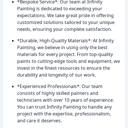
*Bespoke Service*: Our team at Infinity
Painting is dedicated to exceeding your
expectations. We take great pride in offering
customized solutions tailored to your unique
needs, ensuring your complete satisfaction.
*Durable, High-Quality Materials*: At Infinity
Painting, we believe in using only the best
materials for every project. From top-quality
paints to cutting-edge tools and equipment, we
invest in the finest resources to ensure the
durability and longevity of our work.
*Experienced Professionals*: Our team
consists of highly skilled painters and
technicians with over 10 years of experience.
You can trust Infinity Painting to handle any
project with the expertise, professionalism,
and care it deserves.