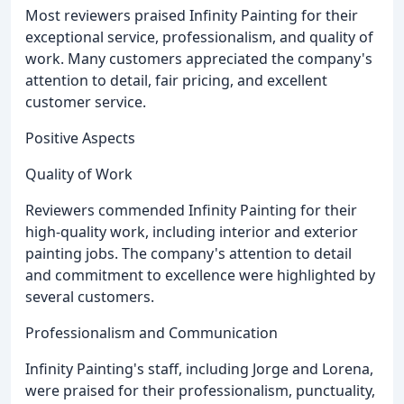
Most reviewers praised Infinity Painting for their
exceptional service, professionalism, and quality of
work. Many customers appreciated the company's
attention to detail, fair pricing, and excellent
customer service.
Positive Aspects
Quality of Work
Reviewers commended Infinity Painting for their
high-quality work, including interior and exterior
painting jobs. The company's attention to detail
and commitment to excellence were highlighted by
several customers.
Professionalism and Communication
Infinity Painting's staff, including Jorge and Lorena,
were praised for their professionalism, punctuality,