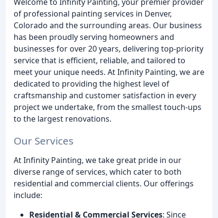
Welcome to Infinity Painting, your premier provider
of professional painting services in Denver,
Colorado and the surrounding areas. Our business
has been proudly serving homeowners and
businesses for over 20 years, delivering top-priority
service that is efficient, reliable, and tailored to
meet your unique needs. At Infinity Painting, we are
dedicated to providing the highest level of
craftsmanship and customer satisfaction in every
project we undertake, from the smallest touch-ups
to the largest renovations.
Our Services
At Infinity Painting, we take great pride in our
diverse range of services, which cater to both
residential and commercial clients. Our offerings
include:
Residential & Commercial Services
: Since