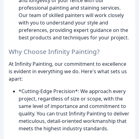
and longevity of your fence with our
professional painting and staining services.
Our team of skilled painters will work closely
with you to understand your style and
preferences, providing expert guidance on the
best products and techniques for your project.
Why Choose Infinity Painting?
At Infinity Painting, our commitment to excellence
is evident in everything we do. Here's what sets us
apart:
*Cutting-Edge Precision*: We approach every
project, regardless of size or scope, with the
same level of importance and commitment to
quality. You can trust Infinity Painting to deliver
meticulous, detail-oriented workmanship that
meets the highest industry standards.