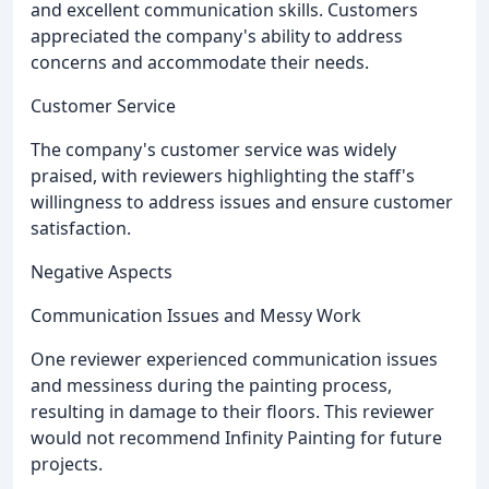
and excellent communication skills. Customers
appreciated the company's ability to address
concerns and accommodate their needs.
Customer Service
The company's customer service was widely
praised, with reviewers highlighting the staff's
willingness to address issues and ensure customer
satisfaction.
Negative Aspects
Communication Issues and Messy Work
One reviewer experienced communication issues
and messiness during the painting process,
resulting in damage to their floors. This reviewer
would not recommend Infinity Painting for future
projects.