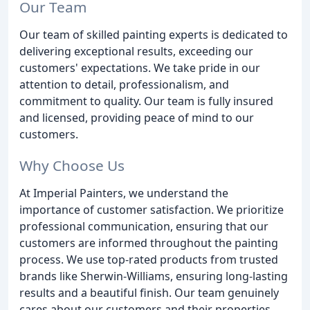
Our Team
Our team of skilled painting experts is dedicated to
delivering exceptional results, exceeding our
customers' expectations. We take pride in our
attention to detail, professionalism, and
commitment to quality. Our team is fully insured
and licensed, providing peace of mind to our
customers.
Why Choose Us
At Imperial Painters, we understand the
importance of customer satisfaction. We prioritize
professional communication, ensuring that our
customers are informed throughout the painting
process. We use top-rated products from trusted
brands like Sherwin-Williams, ensuring long-lasting
results and a beautiful finish. Our team genuinely
cares about our customers and their properties,