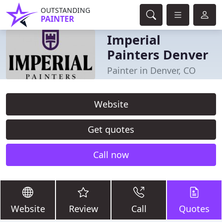
OUTSTANDING
PAINTER
Imperial
Painters Denver
Painter in Denver, CO
Website
Get quotes
Call now
Website
Review
Call
Quotes