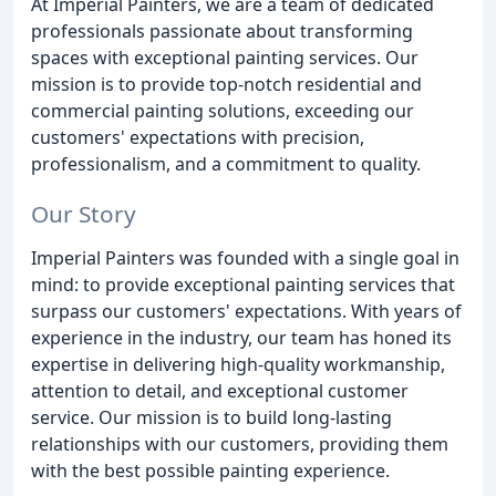
At Imperial Painters, we are a team of dedicated
professionals passionate about transforming
spaces with exceptional painting services. Our
mission is to provide top-notch residential and
commercial painting solutions, exceeding our
customers' expectations with precision,
professionalism, and a commitment to quality.
Our Story
Imperial Painters was founded with a single goal in
mind: to provide exceptional painting services that
surpass our customers' expectations. With years of
experience in the industry, our team has honed its
expertise in delivering high-quality workmanship,
attention to detail, and exceptional customer
service. Our mission is to build long-lasting
relationships with our customers, providing them
with the best possible painting experience.