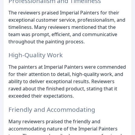
Professionalism and Timeliness
The reviewers praised Imperial Painters for their
exceptional customer service, professionalism, and
timeliness. Many reviewers mentioned that the
team was prompt, efficient, and communicative
throughout the painting process.
High-Quality Work
The painters at Imperial Painters were commended
for their attention to detail, high-quality work, and
ability to deliver exceptional results. Reviewers
raved about the finished product, stating that it
exceeded their expectations.
Friendly and Accommodating
Many reviewers praised the friendly and
accommodating nature of the Imperial Painters