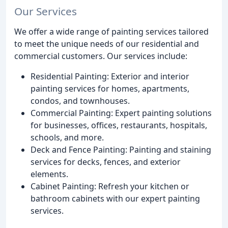
Our Services
We offer a wide range of painting services tailored
to meet the unique needs of our residential and
commercial customers. Our services include:
Residential Painting: Exterior and interior
painting services for homes, apartments,
condos, and townhouses.
Commercial Painting: Expert painting solutions
for businesses, offices, restaurants, hospitals,
schools, and more.
Deck and Fence Painting: Painting and staining
services for decks, fences, and exterior
elements.
Cabinet Painting: Refresh your kitchen or
bathroom cabinets with our expert painting
services.