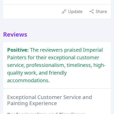
Update
Share
Reviews
Positive:
The reviewers praised Imperial
Painters for their exceptional customer
service, professionalism, timeliness, high-
quality work, and friendly
accommodations.
Exceptional Customer Service and
Painting Experience