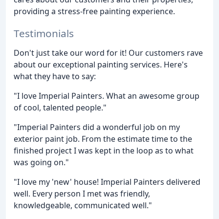
providing a stress-free painting experience.
Testimonials
Don't just take our word for it! Our customers rave
about our exceptional painting services. Here's
what they have to say:
"I love Imperial Painters. What an awesome group
of cool, talented people."
"Imperial Painters did a wonderful job on my
exterior paint job. From the estimate time to the
finished project I was kept in the loop as to what
was going on."
"I love my 'new' house! Imperial Painters delivered
well. Every person I met was friendly,
knowledgeable, communicated well."