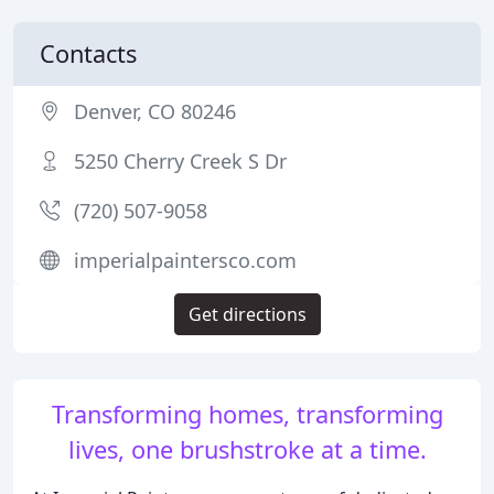
Contacts
Denver, CO 80246
5250 Cherry Creek S Dr
(720) 507-9058
imperialpaintersco.com
Get directions
Transforming homes, transforming
lives, one brushstroke at a time.