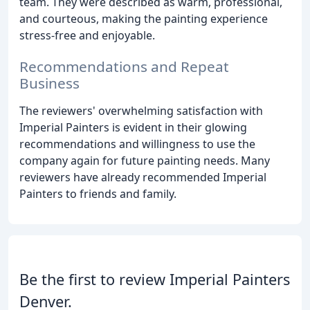
team. They were described as warm, professional,
and courteous, making the painting experience
stress-free and enjoyable.
Recommendations and Repeat
Business
The reviewers' overwhelming satisfaction with
Imperial Painters is evident in their glowing
recommendations and willingness to use the
company again for future painting needs. Many
reviewers have already recommended Imperial
Painters to friends and family.
Be the first to review Imperial Painters
Denver.