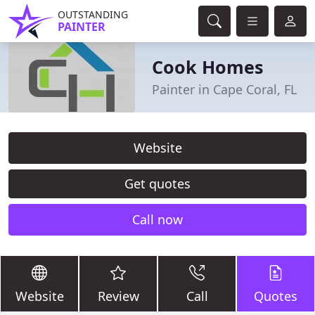
OUTSTANDING
PAINTER
Cook Homes
Painter in Cape Coral, FL
Website
Get quotes
Call now
Website
Review
Call
Quotes