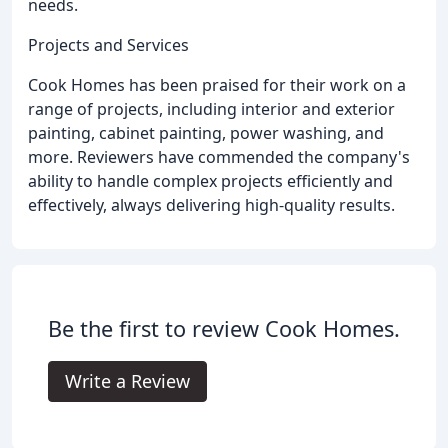
needs.
Projects and Services
Cook Homes has been praised for their work on a
range of projects, including interior and exterior
painting, cabinet painting, power washing, and
more. Reviewers have commended the company's
ability to handle complex projects efficiently and
effectively, always delivering high-quality results.
Be the first to review Cook Homes.
Write a Review