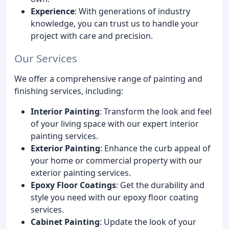
Experience
: With generations of industry
knowledge, you can trust us to handle your
project with care and precision.
Our Services
We offer a comprehensive range of painting and
finishing services, including:
Interior Painting
: Transform the look and feel
of your living space with our expert interior
painting services.
Exterior Painting
: Enhance the curb appeal of
your home or commercial property with our
exterior painting services.
Epoxy Floor Coatings
: Get the durability and
style you need with our epoxy floor coating
services.
Cabinet Painting
: Update the look of your