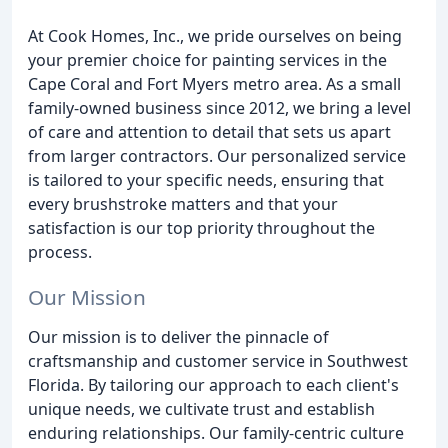
At Cook Homes, Inc., we pride ourselves on being
your premier choice for painting services in the
Cape Coral and Fort Myers metro area. As a small
family-owned business since 2012, we bring a level
of care and attention to detail that sets us apart
from larger contractors. Our personalized service
is tailored to your specific needs, ensuring that
every brushstroke matters and that your
satisfaction is our top priority throughout the
process.
Our Mission
Our mission is to deliver the pinnacle of
craftsmanship and customer service in Southwest
Florida. By tailoring our approach to each client's
unique needs, we cultivate trust and establish
enduring relationships. Our family-centric culture