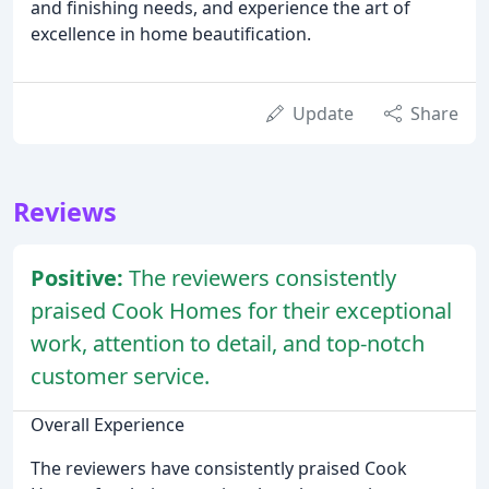
and finishing needs, and experience the art of
excellence in home beautification.
Update
Share
Reviews
Positive:
The reviewers consistently
praised Cook Homes for their exceptional
work, attention to detail, and top-notch
customer service.
Overall Experience
The reviewers have consistently praised Cook