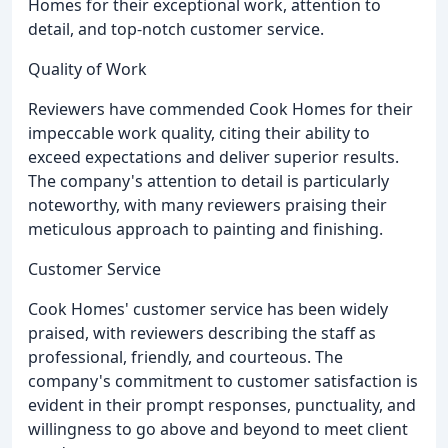
Homes for their exceptional work, attention to
detail, and top-notch customer service.
Quality of Work
Reviewers have commended Cook Homes for their
impeccable work quality, citing their ability to
exceed expectations and deliver superior results.
The company's attention to detail is particularly
noteworthy, with many reviewers praising their
meticulous approach to painting and finishing.
Customer Service
Cook Homes' customer service has been widely
praised, with reviewers describing the staff as
professional, friendly, and courteous. The
company's commitment to customer satisfaction is
evident in their prompt responses, punctuality, and
willingness to go above and beyond to meet client