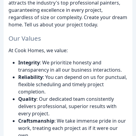
attracts the industry's top professional painters,
guaranteeing excellence in every project,
regardless of size or complexity. Create your dream
home. Tell us about your project today.
Our Values
At Cook Homes, we value:
Integrity
: We prioritize honesty and
transparency in all our business interactions.
Reliability
: You can depend on us for punctual,
flexible scheduling and timely project
completion.
Quality
: Our dedicated team consistently
delivers professional, superior results with
every project.
Craftsmanship
: We take immense pride in our
work, treating each project as if it were our
own.