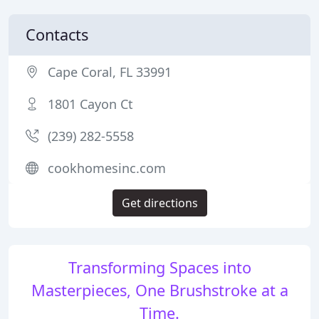
Contacts
Cape Coral, FL 33991
1801 Cayon Ct
(239) 282-5558
cookhomesinc.com
Get directions
Transforming Spaces into
Masterpieces, One Brushstroke at a
Time.