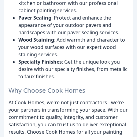
kitchen or bathroom with our professional
cabinet painting services.
Paver Sealing
: Protect and enhance the
appearance of your outdoor pavers and
hardscapes with our paver sealing services.
Wood Staining
: Add warmth and character to
your wood surfaces with our expert wood
staining services.
Specialty Finishes
: Get the unique look you
desire with our specialty finishes, from metallic
to faux finishes.
Why Choose Cook Homes
At Cook Homes, we're not just contractors - we're
your partners in transforming your space. With our
commitment to quality, integrity, and customer
satisfaction, you can trust us to deliver exceptional
results. Choose Cook Homes for all your painting