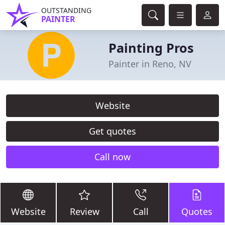
OUTSTANDING
PAINTER
Painting Pros
Painter in Reno, NV
Website
Get quotes
Call now
Website
Review
Call
Quotes