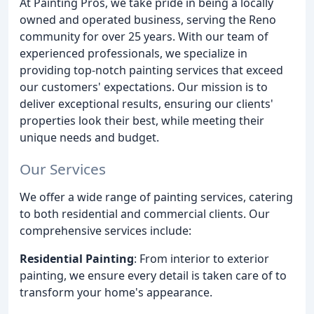
At Painting Pros, we take pride in being a locally
owned and operated business, serving the Reno
community for over 25 years. With our team of
experienced professionals, we specialize in
providing top-notch painting services that exceed
our customers' expectations. Our mission is to
deliver exceptional results, ensuring our clients'
properties look their best, while meeting their
unique needs and budget.
Our Services
We offer a wide range of painting services, catering
to both residential and commercial clients. Our
comprehensive services include:
Residential Painting
: From interior to exterior
painting, we ensure every detail is taken care of to
transform your home's appearance.