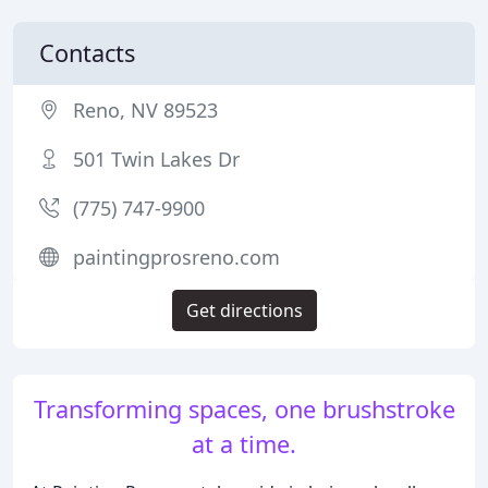
Contacts
Reno, NV 89523
501 Twin Lakes Dr
(775) 747-9900
paintingprosreno.com
Get directions
Transforming spaces, one brushstroke
at a time.