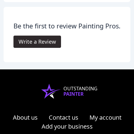
Be the first to review Painting Pros.
Write a Review
OUTSTANDING
PAINTER
About us
Contact us
My account
Add your business