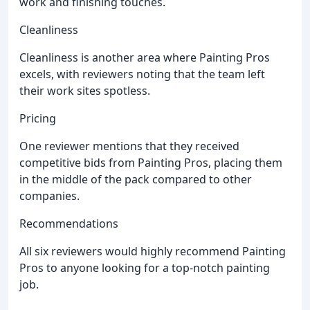
work and finishing touches.
Cleanliness
Cleanliness is another area where Painting Pros
excels, with reviewers noting that the team left
their work sites spotless.
Pricing
One reviewer mentions that they received
competitive bids from Painting Pros, placing them
in the middle of the pack compared to other
companies.
Recommendations
All six reviewers would highly recommend Painting
Pros to anyone looking for a top-notch painting
job.