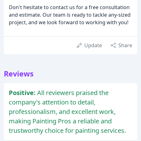
Don't hesitate to contact us for a free consultation
and estimate. Our team is ready to tackle any-sized
project, and we look forward to working with you!
Update
Share
Reviews
Positive:
All reviewers praised the
company's attention to detail,
professionalism, and excellent work,
making Painting Pros a reliable and
trustworthy choice for painting services.