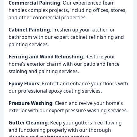
Commercial Painting
: Our experienced team
handles complex projects, including offices, stores,
and other commercial properties.
Cabinet Painting
: Freshen up your kitchen or
bathroom with our expert cabinet refinishing and
painting services.
Fencing and Wood Refinishing
: Restore your
home's exterior charm with our patio and fence
staining and painting services.
Epoxy Floors
: Protect and enhance your floors with
our professional epoxy coating services.
Pressure Washing
: Clean and revive your home's
exterior with our expert pressure washing services.
Gutter Cleaning
: Keep your gutters free-flowing
and functioning properly with our thorough