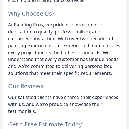
cleaning and maintenance services.
Why Choose Us?
At Painting Pros, we pride ourselves on our
dedication to quality, professionalism, and
customer satisfaction. With over two decades of
painting experience, our experienced team ensures
every project meets the highest standards. We
understand that every customer has unique needs,
and we're committed to delivering personalized
solutions that meet their specific requirements.
Our Reviews
Our satisfied clients have shared their experiences
with us, and we're proud to showcase their
testimonials.
Get a Free Estimate Today!