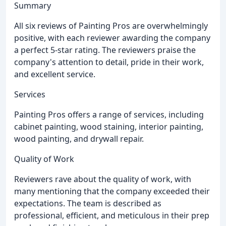
Summary
All six reviews of Painting Pros are overwhelmingly
positive, with each reviewer awarding the company
a perfect 5-star rating. The reviewers praise the
company's attention to detail, pride in their work,
and excellent service.
Services
Painting Pros offers a range of services, including
cabinet painting, wood staining, interior painting,
wood painting, and drywall repair.
Quality of Work
Reviewers rave about the quality of work, with
many mentioning that the company exceeded their
expectations. The team is described as
professional, efficient, and meticulous in their prep