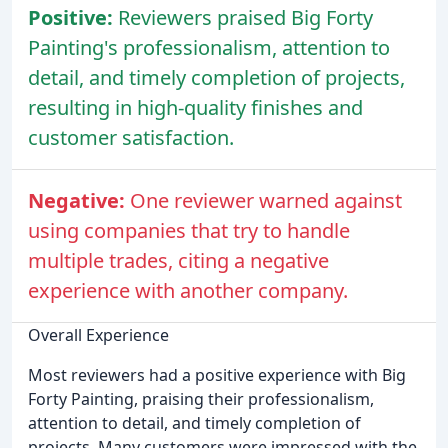
Positive:
Reviewers praised Big Forty
Painting's professionalism, attention to
detail, and timely completion of projects,
resulting in high-quality finishes and
customer satisfaction.
Negative:
One reviewer warned against
using companies that try to handle
multiple trades, citing a negative
experience with another company.
Overall Experience
Most reviewers had a positive experience with Big
Forty Painting, praising their professionalism,
attention to detail, and timely completion of
projects. Many customers were impressed with the