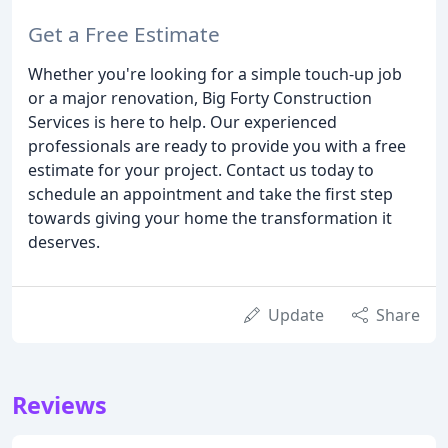
Get a Free Estimate
Whether you're looking for a simple touch-up job
or a major renovation, Big Forty Construction
Services is here to help. Our experienced
professionals are ready to provide you with a free
estimate for your project. Contact us today to
schedule an appointment and take the first step
towards giving your home the transformation it
deserves.
Update
Share
Reviews