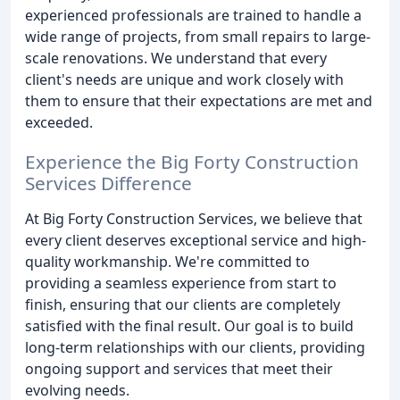
experienced professionals are trained to handle a
wide range of projects, from small repairs to large-
scale renovations. We understand that every
client's needs are unique and work closely with
them to ensure that their expectations are met and
exceeded.
Experience the Big Forty Construction
Services Difference
At Big Forty Construction Services, we believe that
every client deserves exceptional service and high-
quality workmanship. We're committed to
providing a seamless experience from start to
finish, ensuring that our clients are completely
satisfied with the final result. Our goal is to build
long-term relationships with our clients, providing
ongoing support and services that meet their
evolving needs.