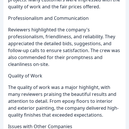
quality of work and the fair prices offered.
Professionalism and Communication
Reviewers highlighted the company's
professionalism, friendliness, and reliability. They
appreciated the detailed bids, suggestions, and
follow-up calls to ensure satisfaction. The crew was
also commended for their promptness and
cleanliness on-site.
Quality of Work
The quality of work was a major highlight, with
many reviewers praising the beautiful results and
attention to detail. From epoxy floors to interior
and exterior painting, the company delivered high-
quality finishes that exceeded expectations.
Issues with Other Companies