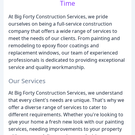
Time
At Big Forty Construction Services, we pride
ourselves on being a full-service construction
company that offers a wide range of services to
meet the needs of our clients. From painting and
remodeling to epoxy floor coatings and
replacement windows, our team of experienced
professionals is dedicated to providing exceptional
service and quality workmanship.
Our Services
At Big Forty Construction Services, we understand
that every client's needs are unique. That's why we
offer a diverse range of services to cater to
different requirements. Whether you're looking to
give your home a fresh new look with our painting
services, needing improvements to your property