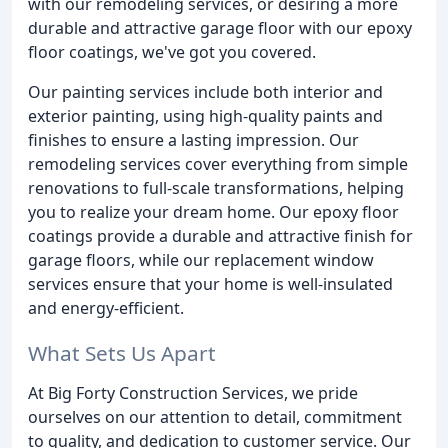
with our remodeling services, or desiring a more
durable and attractive garage floor with our epoxy
floor coatings, we've got you covered.
Our painting services include both interior and
exterior painting, using high-quality paints and
finishes to ensure a lasting impression. Our
remodeling services cover everything from simple
renovations to full-scale transformations, helping
you to realize your dream home. Our epoxy floor
coatings provide a durable and attractive finish for
garage floors, while our replacement window
services ensure that your home is well-insulated
and energy-efficient.
What Sets Us Apart
At Big Forty Construction Services, we pride
ourselves on our attention to detail, commitment
to quality, and dedication to customer service. Our