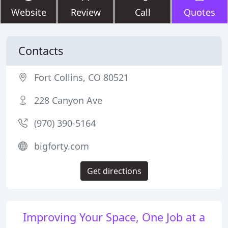
Website
Review
Call
Quotes
Contacts
Fort Collins, CO 80521
228 Canyon Ave
(970) 390-5164
bigforty.com
Get directions
Improving Your Space, One Job at a