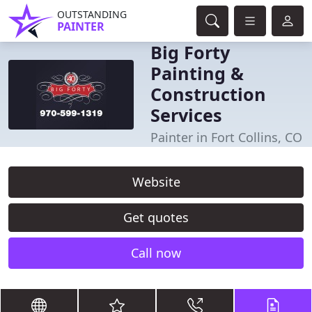
OUTSTANDING
PAINTER
Big Forty
Painting &
Construction
Services
Painter in Fort Collins, CO
Website
Get quotes
Call now