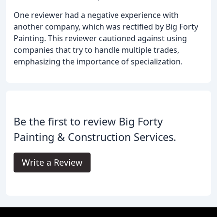
One reviewer had a negative experience with
another company, which was rectified by Big Forty
Painting. This reviewer cautioned against using
companies that try to handle multiple trades,
emphasizing the importance of specialization.
Be the first to review Big Forty
Painting & Construction Services.
Write a Review