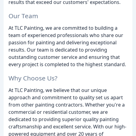
results that exceed our customers' expectations.
Our Team
At TLC Painting, we are committed to building a
team of experienced professionals who share our
passion for painting and delivering exceptional
results. Our team is dedicated to providing
outstanding customer service and ensuring that
every project is completed to the highest standard.
Why Choose Us?
At TLC Painting, we believe that our unique
approach and commitment to quality set us apart
from other painting contractors. Whether you're a
commercial or residential customer, we are
dedicated to providing superior quality painting
craftsmanship and excellent service. With our high-
powered equipment and over 20 years of