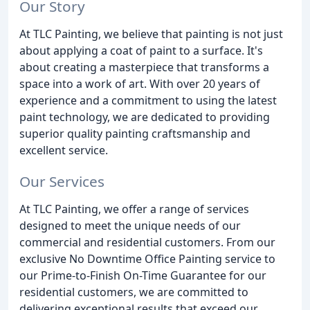
Our Story
At TLC Painting, we believe that painting is not just
about applying a coat of paint to a surface. It's
about creating a masterpiece that transforms a
space into a work of art. With over 20 years of
experience and a commitment to using the latest
paint technology, we are dedicated to providing
superior quality painting craftsmanship and
excellent service.
Our Services
At TLC Painting, we offer a range of services
designed to meet the unique needs of our
commercial and residential customers. From our
exclusive No Downtime Office Painting service to
our Prime-to-Finish On-Time Guarantee for our
residential customers, we are committed to
delivering exceptional results that exceed our