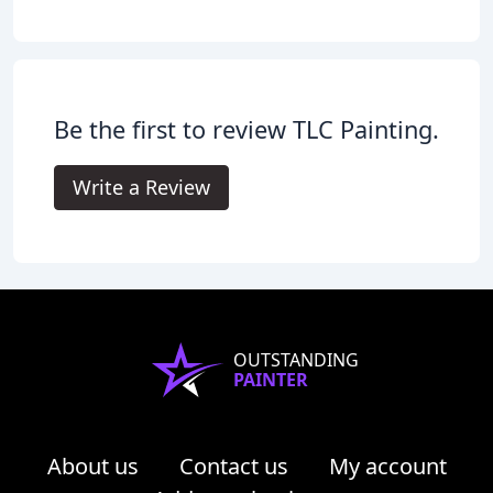
Be the first to review TLC Painting.
Write a Review
OUTSTANDING
PAINTER
About us
Contact us
My account