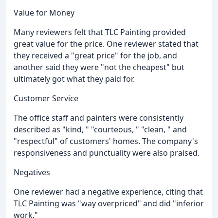
Value for Money
Many reviewers felt that TLC Painting provided
great value for the price. One reviewer stated that
they received a "great price" for the job, and
another said they were "not the cheapest" but
ultimately got what they paid for.
Customer Service
The office staff and painters were consistently
described as "kind, " "courteous, " "clean, " and
"respectful" of customers' homes. The company's
responsiveness and punctuality were also praised.
Negatives
One reviewer had a negative experience, citing that
TLC Painting was "way overpriced" and did "inferior
work."