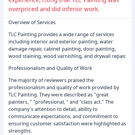
overpriced and did inferior work.
Overview of Services
TLC Painting provides a wide range of services
including interior and exterior painting, water
damage repair, cabinet painting, door painting,
wood staining, wood varnishing, and drywall repair.
Professionalism and Quality of Work
The majority of reviewers praised the
professionalism and quality of work provided by
TLC Painting. They were described as "great
painters, " "professional, " and "class act." The
company's attention to detail, ability to
communicate expectations, and commitment to
ensuring customer satisfaction were highlighted as
strengths.