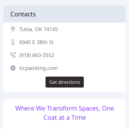
Contacts
Tulsa, OK 74145
6945 E 38th St
(918) 663-3552
tlcpainting.com
Get directions
Where We Transform Spaces, One
Coat at a Time