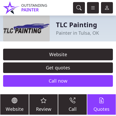
OUTSTANDING
PAINTER
TLC Painting
Painter in Tulsa, OK
Website
Get quotes
Call now
Website
Review
Call
Quotes