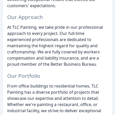
customers' expectations.
Our Approach
At TLC Painting, we take pride in our professional
approach to every project. Our full-time
experienced professionals are dedicated to
maintaining the highest regard for quality and
craftsmanship. We are fully covered by workers
compensation and liability insurance, and are a
proud member of the Better Business Bureau.
Our Portfolio
From office buildings to residential homes, TLC
Painting has a diverse portfolio of projects that
showcase our expertise and attention to detail.
Whether we're painting a restaurant, office, or
industrial facility, we strive to deliver exceptional