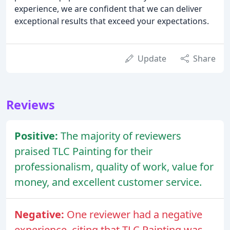
experience, we are confident that we can deliver
exceptional results that exceed your expectations.
Update
Share
Reviews
Positive:
The majority of reviewers
praised TLC Painting for their
professionalism, quality of work, value for
money, and excellent customer service.
Negative:
One reviewer had a negative
experience, citing that TLC Painting was