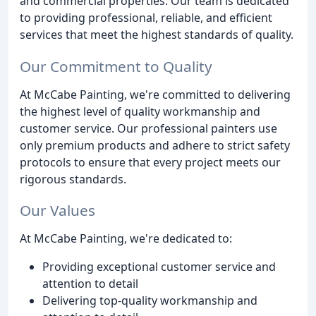
and commercial properties. Our team is dedicated
to providing professional, reliable, and efficient
services that meet the highest standards of quality.
Our Commitment to Quality
At McCabe Painting, we're committed to delivering
the highest level of quality workmanship and
customer service. Our professional painters use
only premium products and adhere to strict safety
protocols to ensure that every project meets our
rigorous standards.
Our Values
At McCabe Painting, we're dedicated to:
Providing exceptional customer service and
attention to detail
Delivering top-quality workmanship and