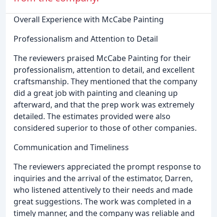
Overall Experience with McCabe Painting
Professionalism and Attention to Detail
The reviewers praised McCabe Painting for their
professionalism, attention to detail, and excellent
craftsmanship. They mentioned that the company
did a great job with painting and cleaning up
afterward, and that the prep work was extremely
detailed. The estimates provided were also
considered superior to those of other companies.
Communication and Timeliness
The reviewers appreciated the prompt response to
inquiries and the arrival of the estimator, Darren,
who listened attentively to their needs and made
great suggestions. The work was completed in a
timely manner, and the company was reliable and