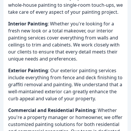
whole-house painting to single-room touch-ups, we
take care of every aspect of your painting project.
Interior Painting
: Whether you're looking for a
fresh new look or a total makeover, our interior
painting services cover everything from walls and
ceilings to trim and cabinets. We work closely with
our clients to ensure that every detail meets their
unique needs and preferences.
Exterior Painting
: Our exterior painting services
include everything from fence and deck finishing to
graffiti removal and painting. We understand that a
well-maintained exterior can greatly enhance the
curb appeal and value of your property.
Commercial and Residential Painting
: Whether
you're a property manager or homeowner, we offer
customized painting solutions for both residential