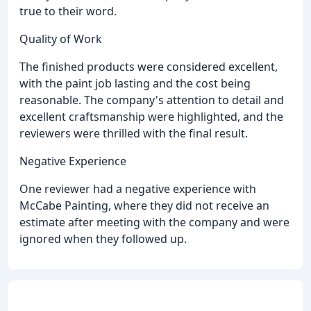
true to their word.
Quality of Work
The finished products were considered excellent,
with the paint job lasting and the cost being
reasonable. The company's attention to detail and
excellent craftsmanship were highlighted, and the
reviewers were thrilled with the final result.
Negative Experience
One reviewer had a negative experience with
McCabe Painting, where they did not receive an
estimate after meeting with the company and were
ignored when they followed up.