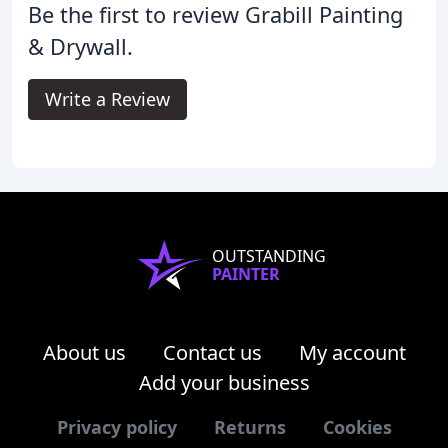
Be the first to review Grabill Painting
& Drywall.
Write a Review
OUTSTANDING
PAINTER
About us
Contact us
My account
Add your business
Privacy policy
Returns
Cookies