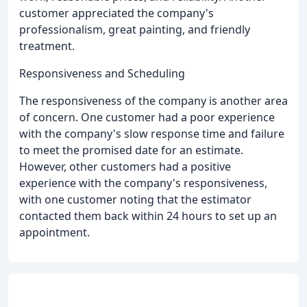
customer appreciated the company's
professionalism, great painting, and friendly
treatment.
Responsiveness and Scheduling
The responsiveness of the company is another area
of concern. One customer had a poor experience
with the company's slow response time and failure
to meet the promised date for an estimate.
However, other customers had a positive
experience with the company's responsiveness,
with one customer noting that the estimator
contacted them back within 24 hours to set up an
appointment.