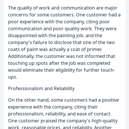
The quality of work and communication are major
concerns for some customers. One customer had a
poor experience with the company, citing poor
communication and poor quality work. They were
disappointed with the painting job, and the
company's failure to disclose that one of the two
coats of paint was actually a coat of primer.
Additionally, the customer was not informed that
touching up spots after the job was completed
would eliminate their eligibility for further touch-
ups.
Professionalism and Reliability
On the other hand, some customers had a positive
experience with the company, citing their
professionalism, reliability, and ease of contact.
One customer praised the company's high-quality
work, reasonable prices, and reliability. Another