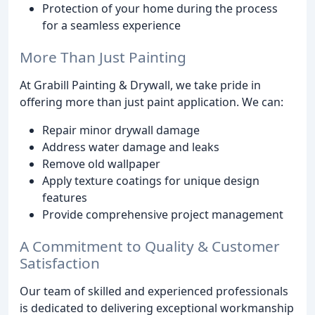
Protection of your home during the process
for a seamless experience
More Than Just Painting
At Grabill Painting & Drywall, we take pride in
offering more than just paint application. We can:
Repair minor drywall damage
Address water damage and leaks
Remove old wallpaper
Apply texture coatings for unique design
features
Provide comprehensive project management
A Commitment to Quality & Customer
Satisfaction
Our team of skilled and experienced professionals
is dedicated to delivering exceptional workmanship