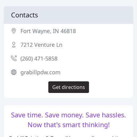
Contacts
Fort Wayne, IN 46818
7212 Venture Ln
(260) 471-5858
grabillpdw.com
Get directions
Save time. Save money. Save hassles.
Now that's smart thinking!