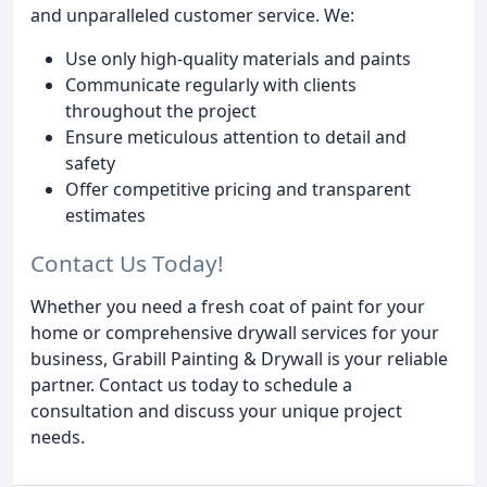
and unparalleled customer service. We:
Use only high-quality materials and paints
Communicate regularly with clients
throughout the project
Ensure meticulous attention to detail and
safety
Offer competitive pricing and transparent
estimates
Contact Us Today!
Whether you need a fresh coat of paint for your
home or comprehensive drywall services for your
business, Grabill Painting & Drywall is your reliable
partner. Contact us today to schedule a
consultation and discuss your unique project
needs.