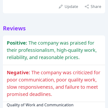
Update
Share
Reviews
Positive:
The company was praised for
their professionalism, high-quality work,
reliability, and reasonable prices.
Negative:
The company was criticized for
poor communication, poor quality work,
slow responsiveness, and failure to meet
promised deadlines.
Quality of Work and Communication