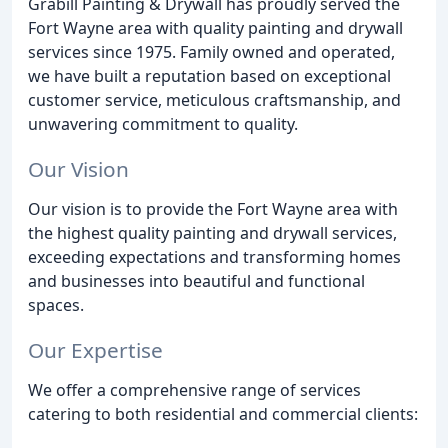
Grabill Painting & Drywall has proudly served the
Fort Wayne area with quality painting and drywall
services since 1975. Family owned and operated,
we have built a reputation based on exceptional
customer service, meticulous craftsmanship, and
unwavering commitment to quality.
Our Vision
Our vision is to provide the Fort Wayne area with
the highest quality painting and drywall services,
exceeding expectations and transforming homes
and businesses into beautiful and functional
spaces.
Our Expertise
We offer a comprehensive range of services
catering to both residential and commercial clients: