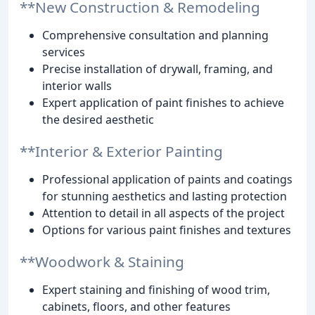
**New Construction & Remodeling
Comprehensive consultation and planning
services
Precise installation of drywall, framing, and
interior walls
Expert application of paint finishes to achieve
the desired aesthetic
**Interior & Exterior Painting
Professional application of paints and coatings
for stunning aesthetics and lasting protection
Attention to detail in all aspects of the project
Options for various paint finishes and textures
**Woodwork & Staining
Expert staining and finishing of wood trim,
cabinets, floors, and other features