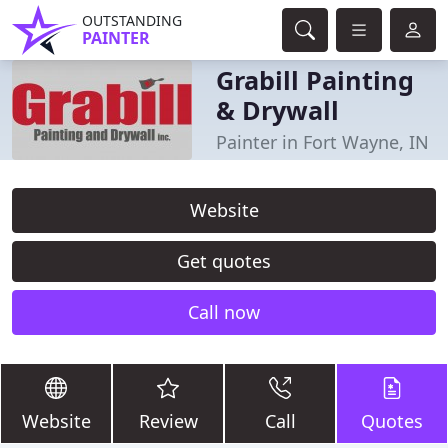
OUTSTANDING
PAINTER
Grabill Painting
& Drywall
Painter in Fort Wayne, IN
Website
Get quotes
Call now
Website
Review
Call
Quotes