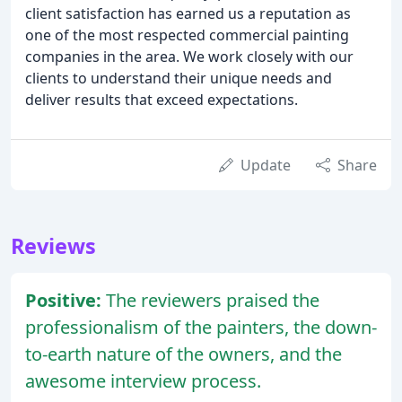
client satisfaction has earned us a reputation as
one of the most respected commercial painting
companies in the area. We work closely with our
clients to understand their unique needs and
deliver results that exceed expectations.
Update
Share
Reviews
Positive:
The reviewers praised the
professionalism of the painters, the down-
to-earth nature of the owners, and the
awesome interview process.