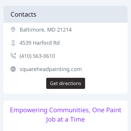
Contacts
Baltimore, MD 21214
4539 Harford Rd
(410) 563-0610
squareheadpainting.com
Get directions
Empowering Communities, One Paint
Job at a Time