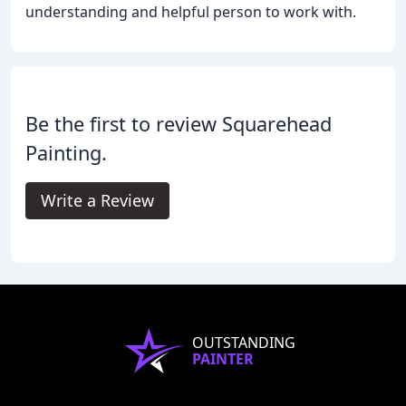
understanding and helpful person to work with.
Be the first to review Squarehead
Painting.
Write a Review
OUTSTANDING
PAINTER