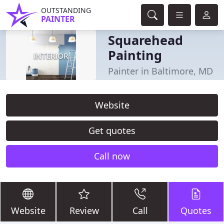
OUTSTANDING
PAINTER
Squarehead
Painting
Painter in Baltimore, MD
Website
Get quotes
Call now
Website
Review
Call
Quotes