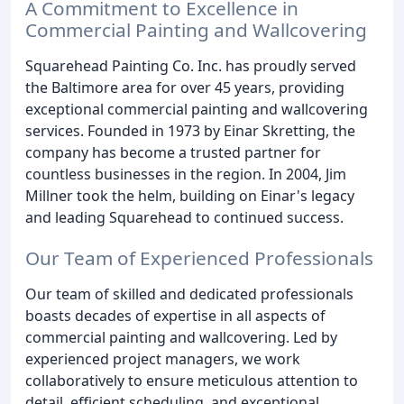
A Commitment to Excellence in
Commercial Painting and Wallcovering
Squarehead Painting Co. Inc. has proudly served
the Baltimore area for over 45 years, providing
exceptional commercial painting and wallcovering
services. Founded in 1973 by Einar Skretting, the
company has become a trusted partner for
countless businesses in the region. In 2004, Jim
Millner took the helm, building on Einar's legacy
and leading Squarehead to continued success.
Our Team of Experienced Professionals
Our team of skilled and dedicated professionals
boasts decades of expertise in all aspects of
commercial painting and wallcovering. Led by
experienced project managers, we work
collaboratively to ensure meticulous attention to
detail, efficient scheduling, and exceptional