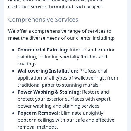
customer service throughout each project.
Comprehensive Services
We offer a comprehensive range of services to
meet the diverse needs of our clients, including:
Commercial Painting:
Interior and exterior
painting, including specialty finishes and
coatings.
Wallcovering Installation:
Professional
application of all types of wallcoverings, from
traditional paper to stunning murals.
Power Washing & Staining:
Restore and
protect your exterior surfaces with expert
power washing and staining services.
Popcorn Removal:
Eliminate unsightly
popcorn ceilings with our safe and effective
removal methods.