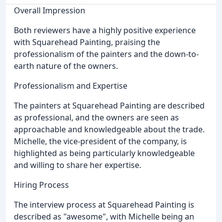
Overall Impression
Both reviewers have a highly positive experience
with Squarehead Painting, praising the
professionalism of the painters and the down-to-
earth nature of the owners.
Professionalism and Expertise
The painters at Squarehead Painting are described
as professional, and the owners are seen as
approachable and knowledgeable about the trade.
Michelle, the vice-president of the company, is
highlighted as being particularly knowledgeable
and willing to share her expertise.
Hiring Process
The interview process at Squarehead Painting is
described as "awesome", with Michelle being an