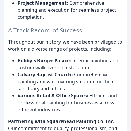
Project Management:
Comprehensive
planning and execution for seamless project
completion.
A Track Record of Success
Throughout our history, we have been privileged to
work on a diverse range of projects, including:
Bobby's Burger Palace:
Interior painting and
custom wallcovering installation.
Calvary Baptist Church:
Comprehensive
painting and wallcovering solution for their
sanctuary and offices.
Various Retail & Office Spaces:
Efficient and
professional painting for businesses across
different industries.
Partnering with Squarehead Painting Co. Inc.
Our commitment to quality, professionalism, and