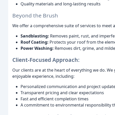
Quality materials and long-lasting results
Beyond the Brush
We offer a comprehensive suite of services to meet al
Sandblasting:
Removes paint, rust, and imperfect
Roof Coating:
Protects your roof from the eleme
Power Washing:
Removes dirt, grime, and milde
Client-Focused Approach:
Our clients are at the heart of everything we do. W
enjoyable experience, including:
Personalized communication and project updat
Transparent pricing and clear expectations
Fast and efficient completion times
A commitment to environmental responsibility t