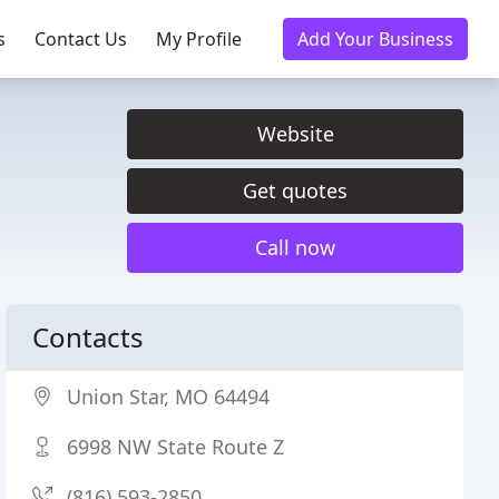
s
Contact Us
My Profile
Add Your Business
Website
Get quotes
Call now
Contacts
Union Star, MO 64494
6998 NW State Route Z
(816) 593-2850