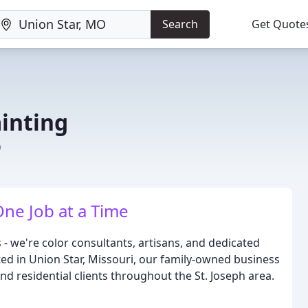
Search
Get Quote
inting
O
One Job at a Time
- we're color consultants, artisans, and dedicated
ted in Union Star, Missouri, our family-owned business
 residential clients throughout the St. Joseph area.