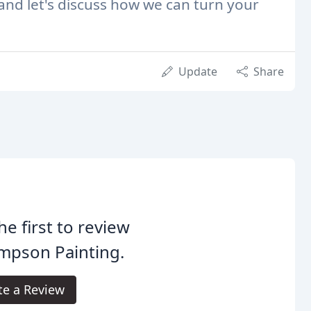
 and let's discuss how we can turn your
Update
Share
he first to review
mpson Painting.
te a Review