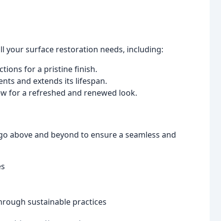
l your surface restoration needs, including:
ions for a pristine finish.
nts and extends its lifespan.
w for a refreshed and renewed look.
e go above and beyond to ensure a seamless and
es
hrough sustainable practices