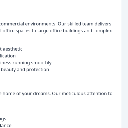
ommercial environments. Our skilled team delivers
ll office spaces to large office buildings and complex
t aesthetic
ication
siness running smoothly
g beauty and protection
he home of your dreams. Our meticulous attention to
ngs
idance