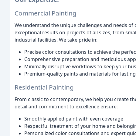
Commercial Painting
We understand the unique challenges and needs of c
exceptional results on projects of all sizes, from sma
industrial facilities. We take pride in:
Precise color consultations to achieve the perfec
Comprehensive preparation and meticulous appl
Minimally disruptive workflows to keep your bu
Premium-quality paints and materials for lastin
Residential Painting
From classic to contemporary, we help you create t
detail and commitment to excellence ensure:
Smoothly applied paint with even coverage
Respectful treatment of your home and belongi
Personalized color consultations and expert gu