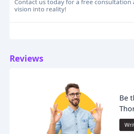
Contact us today for a free consultation
vision into reality!
Reviews
Be t
Tho
Wri