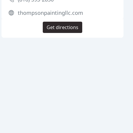
thompsonpaintingllc.com
Get directions