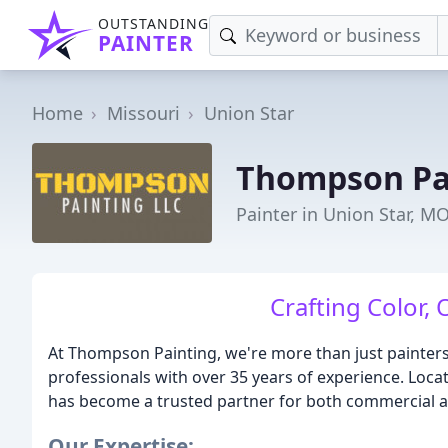
OUTSTANDING
PAINTER
Home
Missouri
Union Star
Thompson Pa
Painter in Union Star, M
Crafting Color, 
At Thompson Painting, we're more than just painters 
professionals with over 35 years of experience. Loca
has become a trusted partner for both commercial and
Our Expertise: