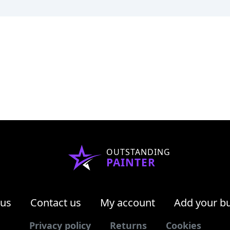
OUTSTANDING
PAINTER
 us
Contact us
My account
Add your b
Privacy policy
Returns
Cookies