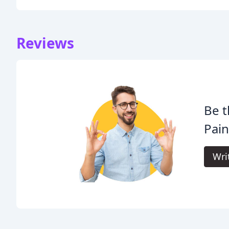
Reviews
Be t
Pain
Wri