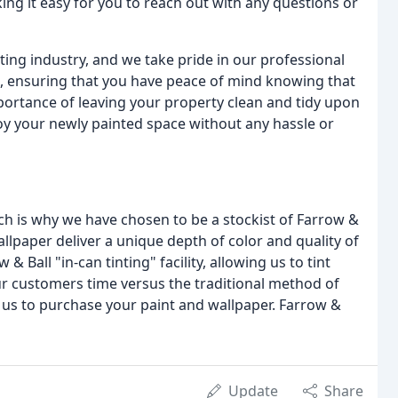
ng it easy for you to reach out with any questions or
ting industry, and we take pride in our professional
, ensuring that you have peace of mind knowing that
mportance of leaving your property clean and tidy upon
oy your newly painted space without any hassle or
ch is why we have chosen to be a stockist of Farrow &
llpaper deliver a unique depth of color and quality of
 & Ball "in-can tinting" facility, allowing us to tint
ur customers time versus the traditional method of
ll us to purchase your paint and wallpaper. Farrow &
Update
Share