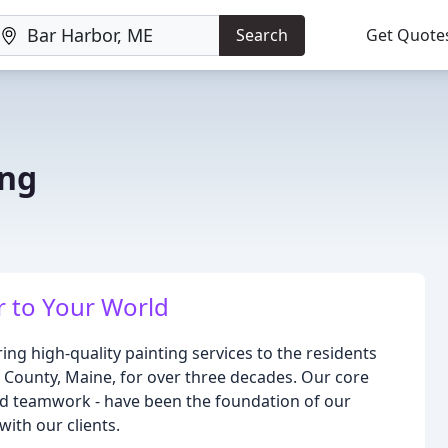
Search
Get Quote
ing
E
r to Your World
ing high-quality painting services to the residents
County, Maine, for over three decades. Our core
, and teamwork - have been the foundation of our
with our clients.