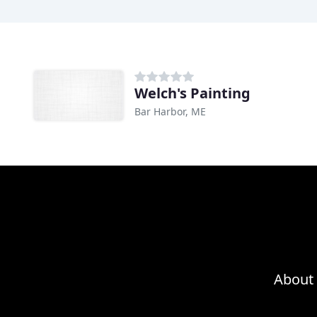
Welch's Painting
Bar Harbor, ME
About