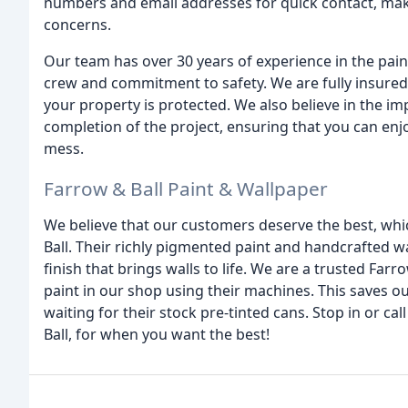
numbers and email addresses for quick contact, maki
concerns.
Our team has over 30 years of experience in the pain
crew and commitment to safety. We are fully insured
your property is protected. We also believe in the i
completion of the project, ensuring that you can enj
mess.
Farrow & Ball Paint & Wallpaper
We believe that our customers deserve the best, whi
Ball. Their richly pigmented paint and handcrafted wa
finish that brings walls to life. We are a trusted Farrow
paint in our shop using their machines. This saves o
waiting for their stock pre-tinted cans. Stop in or ca
Ball, for when you want the best!