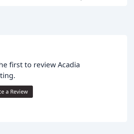
he first to review Acadia
ting.
te a Review