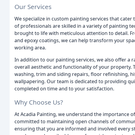
Our Services
We specialize in custom painting services that cater
of professionals are skilled in a variety of painting t
brought to life with meticulous attention to detail. F
and epoxy coatings, we can help transform your space 
working area.
In addition to our painting services, we also offer a
overall aesthetic and functionality of your property. 
washing, trim and siding repairs, floor refinishing, h
wallpapering. Our team is dedicated to providing qui
completed on time and to your satisfaction.
Why Choose Us?
At Acadia Painting, we understand the importance o
committed to maintaining open channels of communi
ensuring that you are informed and involved every st