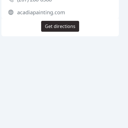
acadiapainting.com
Get directions