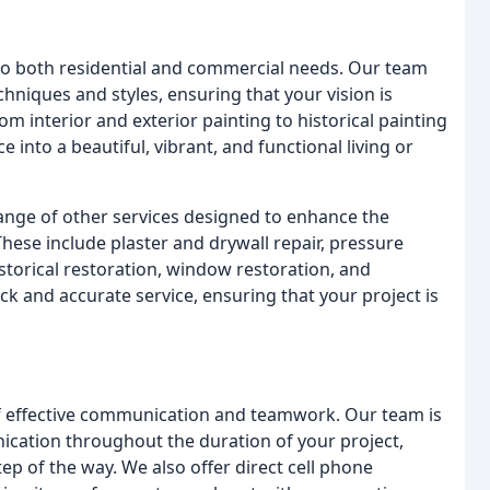
 to both residential and commercial needs. Our team
echniques and styles, ensuring that your vision is
rom interior and exterior painting to historical painting
into a beautiful, vibrant, and functional living or
 range of other services designed to enhance the
These include plaster and drywall repair, pressure
istorical restoration, window restoration, and
ck and accurate service, ensuring that your project is
f effective communication and teamwork. Our team is
cation throughout the duration of your project,
ep of the way. We also offer direct cell phone