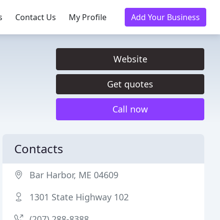
s
Contact Us
My Profile
Add Your Business
Website
Get quotes
Call now
Contacts
Bar Harbor, ME 04609
1301 State Highway 102
(207) 288-8388