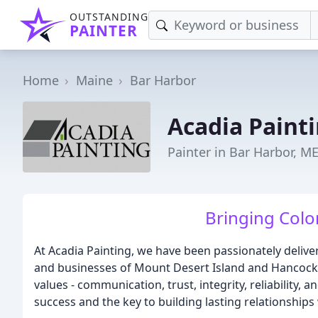
OUTSTANDING
PAINTER
Home
Maine
Bar Harbor
Acadia Paint
Painter in Bar Harbor, M
Bringing Colo
At Acadia Painting, we have been passionately deliver
and businesses of Mount Desert Island and Hancock 
values - communication, trust, integrity, reliability
success and the key to building lasting relationships 