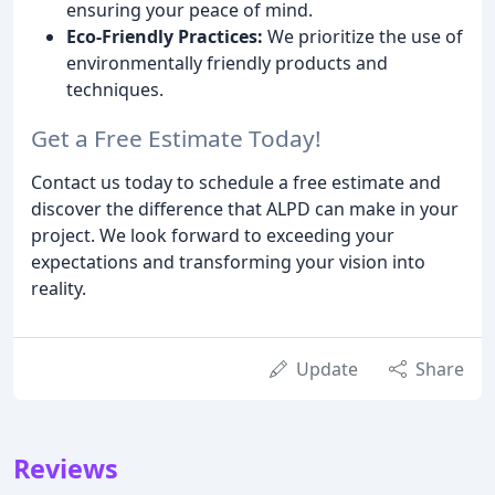
ensuring your peace of mind.
Eco-Friendly Practices:
We prioritize the use of
environmentally friendly products and
techniques.
Get a Free Estimate Today!
Contact us today to schedule a free estimate and
discover the difference that ALPD can make in your
project. We look forward to exceeding your
expectations and transforming your vision into
reality.
Update
Share
Reviews