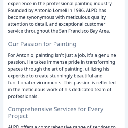
experience in the professional painting industry.
Founded by Antonio Lomeli in 1986, ALPD has
become synonymous with meticulous quality,
attention to detail, and exceptional customer
service throughout the San Francisco Bay Area.
Our Passion for Painting
For Antonio, painting isn't just a job, it's a genuine
passion. He takes immense pride in transforming
spaces through the art of painting, utilizing his
expertise to create stunningly beautiful and
functional environments. This passion is reflected
in the meticulous work of his dedicated team of
professionals.
Comprehensive Services for Every
Project
ALPD offers a comprehensive range of services to