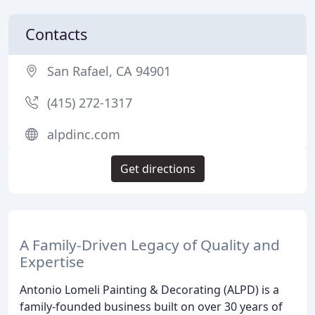
Contacts
San Rafael, CA 94901
(415) 272-1317
alpdinc.com
Get directions
A Family-Driven Legacy of Quality and
Expertise
Antonio Lomeli Painting & Decorating (ALPD) is a
family-founded business built on over 30 years of