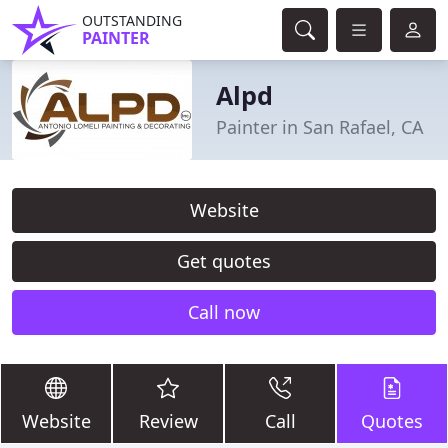
OUTSTANDING
PAINTER
Alpd
Painter in San Rafael, CA
Website
Get quotes
Call now
Website
Review
Call
Quotes