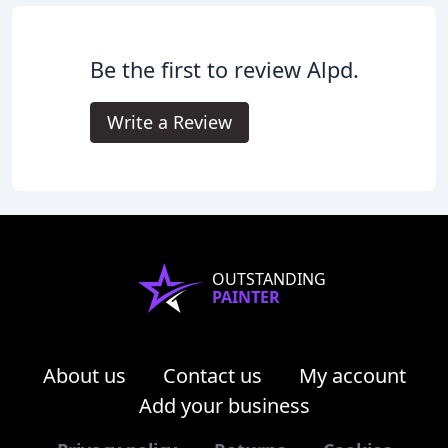
Be the first to review Alpd.
Write a Review
OUTSTANDING
PAINTER
About us
Contact us
My account
Add your business