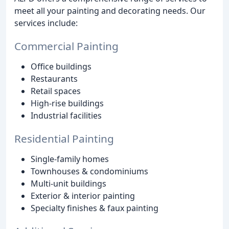
meet all your painting and decorating needs. Our
services include:
Commercial Painting
Office buildings
Restaurants
Retail spaces
High-rise buildings
Industrial facilities
Residential Painting
Single-family homes
Townhouses & condominiums
Multi-unit buildings
Exterior & interior painting
Specialty finishes & faux painting