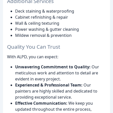
Additional Services
Deck staining & waterproofing
Cabinet refinishing & repair
Wall & ceiling texturing
Power washing & gutter cleaning
Mildew removal & prevention
Quality You Can Trust
With ALPD, you can expect:
Unwavering Commitment to Quality:
Our
meticulous work and attention to detail are
evident in every project.
Experienced & Professional Team:
Our
painters are highly skilled and dedicated to
providing exceptional service.
Effective Communication:
We keep you
updated throughout the entire process,