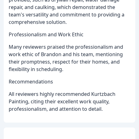
repair, and caulking, which demonstrated the
team's versatility and commitment to providing a
comprehensive solution.
Professionalism and Work Ethic
Many reviewers praised the professionalism and
work ethic of Brandon and his team, mentioning
their promptness, respect for their homes, and
flexibility in scheduling.
Recommendations
All reviewers highly recommended Kurtzbach
Painting, citing their excellent work quality,
professionalism, and attention to detail.