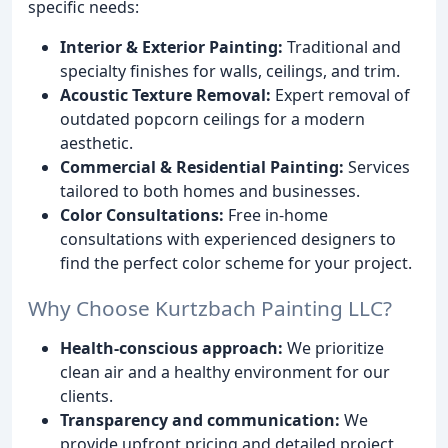
specific needs:
Interior & Exterior Painting:
Traditional and
specialty finishes for walls, ceilings, and trim.
Acoustic Texture Removal:
Expert removal of
outdated popcorn ceilings for a modern
aesthetic.
Commercial & Residential Painting:
Services
tailored to both homes and businesses.
Color Consultations:
Free in-home
consultations with experienced designers to
find the perfect color scheme for your project.
Why Choose Kurtzbach Painting LLC?
Health-conscious approach:
We prioritize
clean air and a healthy environment for our
clients.
Transparency and communication:
We
provide upfront pricing and detailed project