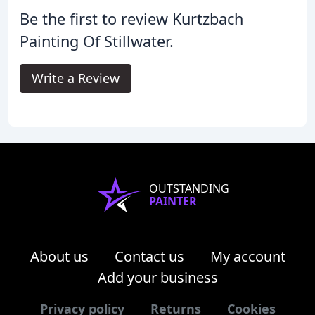
Be the first to review Kurtzbach
Painting Of Stillwater.
Write a Review
OUTSTANDING
PAINTER
About us
Contact us
My account
Add your business
Privacy policy
Returns
Cookies