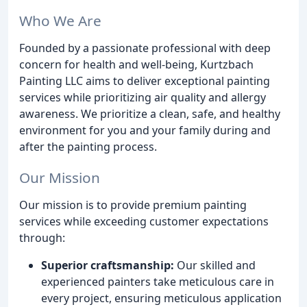
Who We Are
Founded by a passionate professional with deep
concern for health and well-being, Kurtzbach
Painting LLC aims to deliver exceptional painting
services while prioritizing air quality and allergy
awareness. We prioritize a clean, safe, and healthy
environment for you and your family during and
after the painting process.
Our Mission
Our mission is to provide premium painting
services while exceeding customer expectations
through:
Superior craftsmanship:
Our skilled and
experienced painters take meticulous care in
every project, ensuring meticulous application