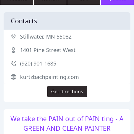
Contacts
Stillwater, MN 55082
1401 Pine Street West
(920) 901-1685
kurtzbachpainting.com
Get directions
We take the PAIN out of PAIN ting - A
GREEN AND CLEAN PAINTER