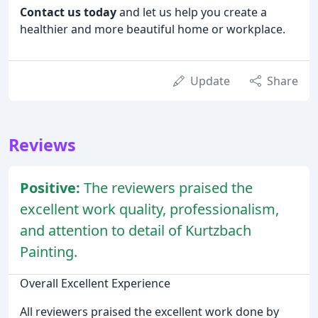
Contact us today
and let us help you create a
healthier and more beautiful home or workplace.
Update
Share
Reviews
Positive:
The reviewers praised the
excellent work quality, professionalism,
and attention to detail of Kurtzbach
Painting.
Overall Excellent Experience
All reviewers praised the excellent work done by