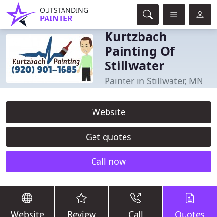
OUTSTANDING
PAINTER
Kurtzbach
Painting Of
Stillwater
Painter in Stillwater, MN
Website
Get quotes
Call now
Website
Review
Call
Quotes