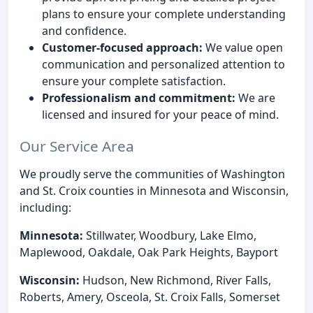
plans to ensure your complete understanding
and confidence.
Customer-focused approach:
We value open
communication and personalized attention to
ensure your complete satisfaction.
Professionalism and commitment:
We are
licensed and insured for your peace of mind.
Our Service Area
We proudly serve the communities of Washington
and St. Croix counties in Minnesota and Wisconsin,
including:
Minnesota:
Stillwater, Woodbury, Lake Elmo,
Maplewood, Oakdale, Oak Park Heights, Bayport
Wisconsin:
Hudson, New Richmond, River Falls,
Roberts, Amery, Osceola, St. Croix Falls, Somerset