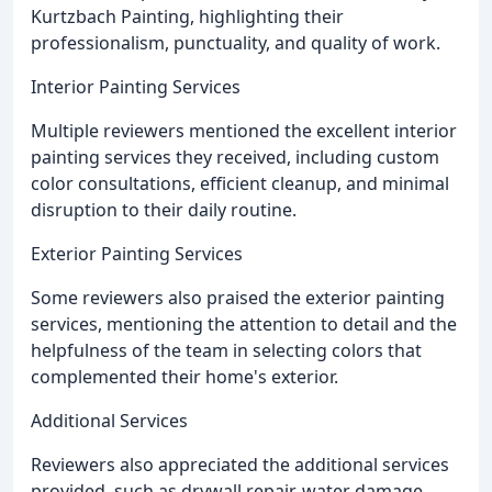
Kurtzbach Painting, highlighting their
professionalism, punctuality, and quality of work.
Interior Painting Services
Multiple reviewers mentioned the excellent interior
painting services they received, including custom
color consultations, efficient cleanup, and minimal
disruption to their daily routine.
Exterior Painting Services
Some reviewers also praised the exterior painting
services, mentioning the attention to detail and the
helpfulness of the team in selecting colors that
complemented their home's exterior.
Additional Services
Reviewers also appreciated the additional services
provided, such as drywall repair, water damage