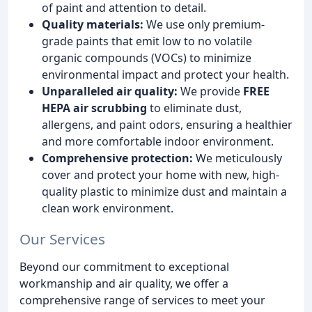
of paint and attention to detail.
Quality materials:
We use only premium-
grade paints that emit low to no volatile
organic compounds (VOCs) to minimize
environmental impact and protect your health.
Unparalleled air quality:
We provide
FREE
HEPA air scrubbing
to eliminate dust,
allergens, and paint odors, ensuring a healthier
and more comfortable indoor environment.
Comprehensive protection:
We meticulously
cover and protect your home with new, high-
quality plastic to minimize dust and maintain a
clean work environment.
Our Services
Beyond our commitment to exceptional
workmanship and air quality, we offer a
comprehensive range of services to meet your