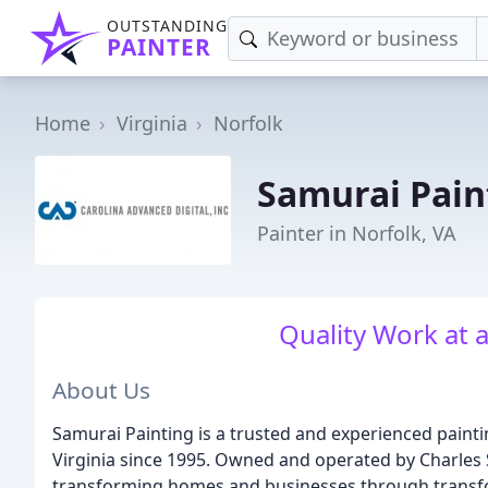
OUTSTANDING
PAINTER
Home
Virginia
Norfolk
Samurai Pain
Painter in Norfolk, VA
Quality Work at 
About Us
Samurai Painting is a trusted and experienced pain
Virginia since 1995. Owned and operated by Charles 
transforming homes and businesses through transf