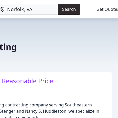
Search
Get Quote
ting
a Reasonable Price
ting contracting company serving Southeastern
Stenger and Nancy S. Huddleston, we specialize in
ormative paintwork.