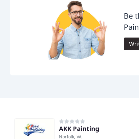
Be t
Pain
Wri
AKK Painting
Norfolk, VA