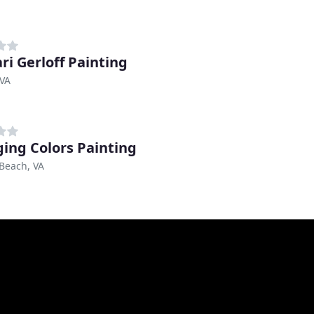
ri Gerloff Painting
 VA
ing Colors Painting
 Beach, VA