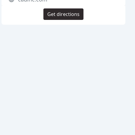
Get directions