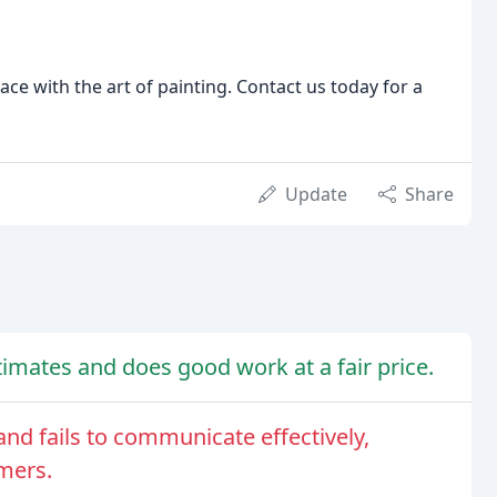
ace with the art of painting. Contact us today for a
Update
Share
mates and does good work at a fair price.
nd fails to communicate effectively,
mers.