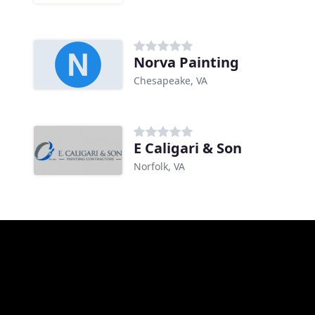
Norva Painting
Chesapeake, VA
E Caligari & Son
Norfolk, VA