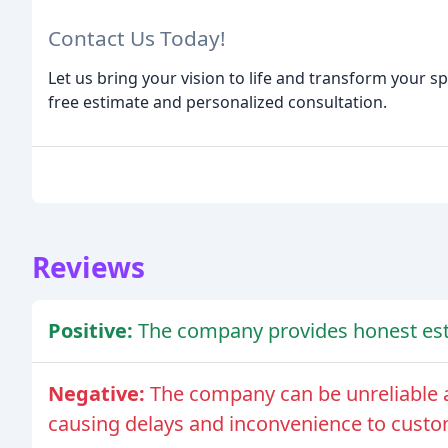
Contact Us Today!
Let us bring your vision to life and transform your sp
free estimate and personalized consultation.
Reviews
Positive:
The company provides honest esti
Negative:
The company can be unreliable a
causing delays and inconvenience to custo