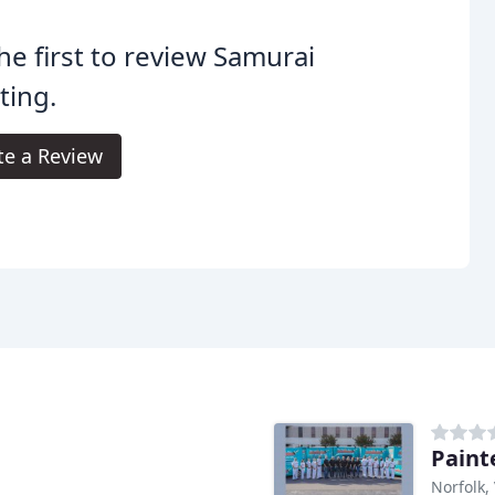
he first to review Samurai
ting.
te a Review
Paint
Norfolk,