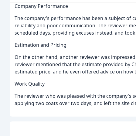
Company Performance
The company's performance has been a subject of co
reliability and poor communication. The reviewer m
scheduled days, providing excuses instead, and took
Estimation and Pricing
On the other hand, another reviewer was impressed 
reviewer mentioned that the estimate provided by Ch
estimated price, and he even offered advice on how
Work Quality
The reviewer who was pleased with the company's ser
applying two coats over two days, and left the site cl