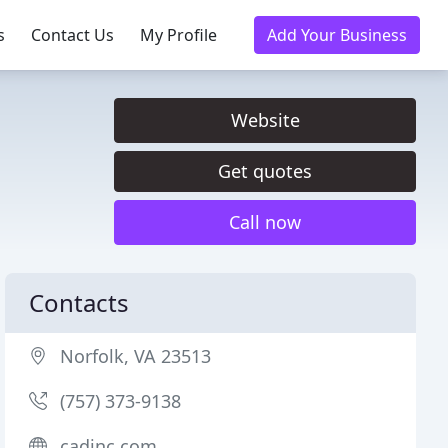
s
Contact Us
My Profile
Add Your Business
Website
Get quotes
Call now
Contacts
Norfolk, VA 23513
(757) 373-9138
cadinc.com