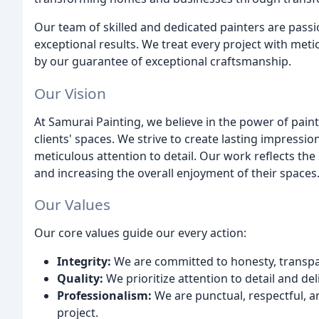
Our team of skilled and dedicated painters are pass
exceptional results. We treat every project with met
by our guarantee of exceptional craftsmanship.
Our Vision
At Samurai Painting, we believe in the power of pain
clients' spaces. We strive to create lasting impress
meticulous attention to detail. Our work reflects the
and increasing the overall enjoyment of their spaces
Our Values
Our core values guide our every action:
Integrity:
We are committed to honesty, transpare
Quality:
We prioritize attention to detail and de
Professionalism:
We are punctual, respectful,
project.