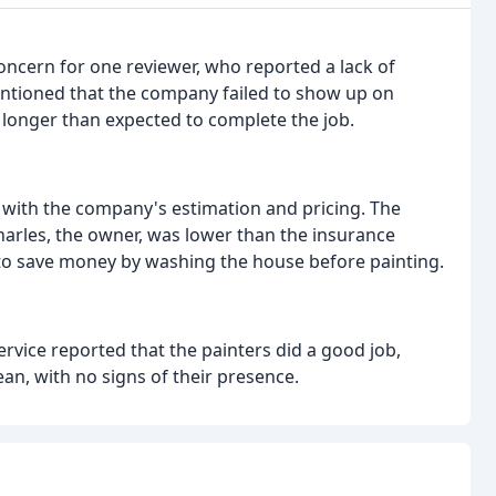
ncern for one reviewer, who reported a lack of
entioned that the company failed to show up on
 longer than expected to complete the job.
with the company's estimation and pricing. The
arles, the owner, was lower than the insurance
 to save money by washing the house before painting.
vice reported that the painters did a good job,
ean, with no signs of their presence.