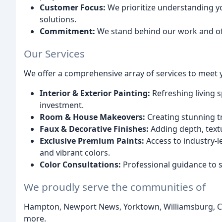
Customer Focus:
We prioritize understanding yo
solutions.
Commitment:
We stand behind our work and off
Our Services
We offer a comprehensive array of services to meet 
Interior & Exterior Painting:
Refreshing living 
investment.
Room & House Makeovers:
Creating stunning t
Faux & Decorative Finishes:
Adding depth, textu
Exclusive Premium Paints:
Access to industry-le
and vibrant colors.
Color Consultations:
Professional guidance to se
We proudly serve the communities of
Hampton, Newport News, Yorktown, Williamsburg, Ch
more.