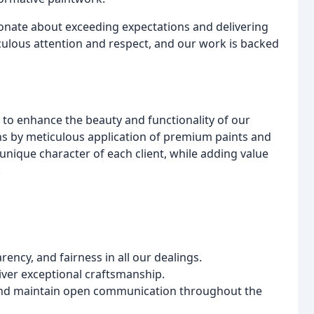
ionate about exceeding expectations and delivering
iculous attention and respect, and our work is backed
t to enhance the beauty and functionality of our
ions by meticulous application of premium paints and
 unique character of each client, while adding value
.
ncy, and fairness in all our dealings.
liver exceptional craftsmanship.
 and maintain open communication throughout the