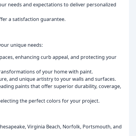
ur needs and expectations to deliver personalized
er a satisfaction guarantee.
your unique needs:
spaces, enhancing curb appeal, and protecting your
ransformations of your home with paint.
re, and unique artistry to your walls and surfaces.
ading paints that offer superior durability, coverage,
lecting the perfect colors for your project.
esapeake, Virginia Beach, Norfolk, Portsmouth, and