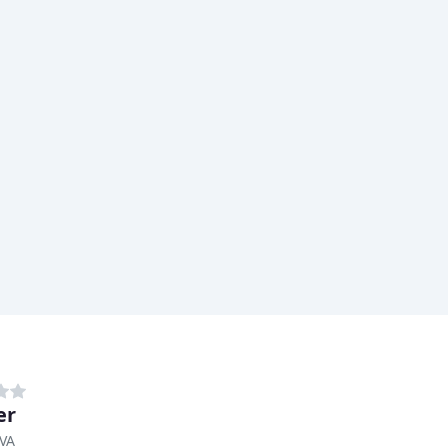
er
 VA