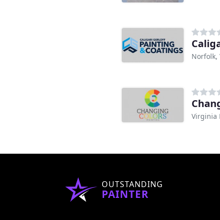
Caliga
Norfolk,
Chang
Virginia
OUTSTANDING
PAINTER