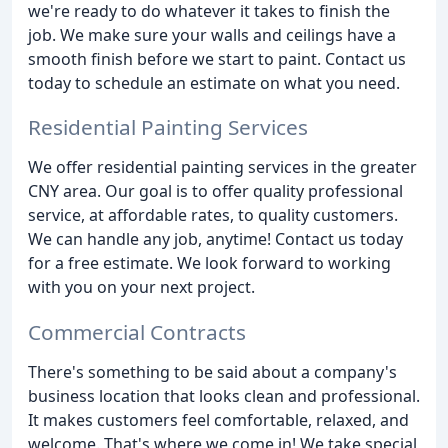
we're ready to do whatever it takes to finish the
job. We make sure your walls and ceilings have a
smooth finish before we start to paint. Contact us
today to schedule an estimate on what you need.
Residential Painting Services
We offer residential painting services in the greater
CNY area. Our goal is to offer quality professional
service, at affordable rates, to quality customers.
We can handle any job, anytime! Contact us today
for a free estimate. We look forward to working
with you on your next project.
Commercial Contracts
There's something to be said about a company's
business location that looks clean and professional.
It makes customers feel comfortable, relaxed, and
welcome. That's where we come in! We take special