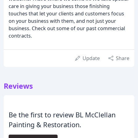
care in giving your business those finishing
touches that let your clients and customers focus
on your business with them, and not just your
business. Check out some of our past commercial
contracts.
Update
Share
Reviews
Be the first to review BL McClellan
Painting & Restoration.