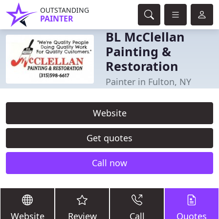
OUTSTANDING
PAINTER
BL McClellan
Painting &
Restoration
Painter in Fulton, NY
Website
Get quotes
Call now
Website
Review
Call
Quotes