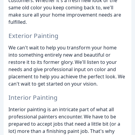
customers. Whether it's a fresh new look or the
same old color you keep coming back to, we'll
make sure all your home improvement needs are
fulfilled.
Exterior Painting
We can't wait to help you transform your home
into something entirely new and beautiful or
restore it to its former glory. We'll listen to your
needs and give professional input on color and
placement to help you achieve the perfect look. We
can't wait to get started on your vision.
Interior Painting
Interior painting is an intricate part of what all
professional painters encounter. We have to be
prepared to accept jobs that need a little bit (or a
lot) more than a finishing paint job. That's why