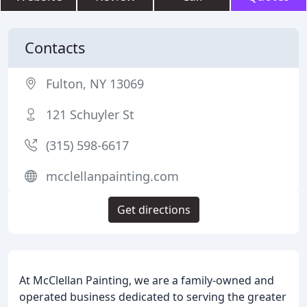
Contacts
Fulton, NY 13069
121 Schuyler St
(315) 598-6617
mcclellanpainting.com
Get directions
At McClellan Painting, we are a family-owned and
operated business dedicated to serving the greater