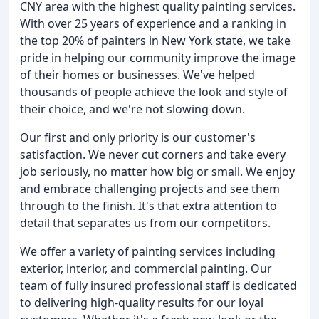
CNY area with the highest quality painting services.
With over 25 years of experience and a ranking in
the top 20% of painters in New York state, we take
pride in helping our community improve the image
of their homes or businesses. We've helped
thousands of people achieve the look and style of
their choice, and we're not slowing down.
Our first and only priority is our customer's
satisfaction. We never cut corners and take every
job seriously, no matter how big or small. We enjoy
and embrace challenging projects and see them
through to the finish. It's that extra attention to
detail that separates us from our competitors.
We offer a variety of painting services including
exterior, interior, and commercial painting. Our
team of fully insured professional staff is dedicated
to delivering high-quality results for our loyal