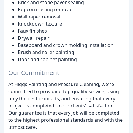
Brick and stone paver sealing
Popcorn ceiling removal
Wallpaper removal
Knockdown texture
Faux finishes
Drywall repair
Baseboard and crown molding installation
Brush and roller painting
Door and cabinet painting
Our Commitment
At Higgs Painting and Pressure Cleaning, we're
committed to providing top-quality service, using
only the best products, and ensuring that every
project is completed to our clients' satisfaction.
Our guarantee is that every job will be completed
to the highest professional standards and with the
utmost care.