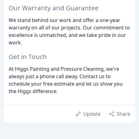
Our Warranty and Guarantee
We stand behind our work and offer a one-year
warranty on all of our projects. Our commitment to
excellence is unmatched, and we take pride in our
work.
Get in Touch
At Higgs Painting and Pressure Cleaning, we're
always just a phone call away. Contact us to
schedule your free estimate and let us show you
the Higgs difference.
Update
Share