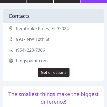
Contacts
Pembroke Pines, FL 33024
9937 NW 10th St
(954) 228-7366
higgspaint.com
Get directions
The smallest things make the biggest
difference!