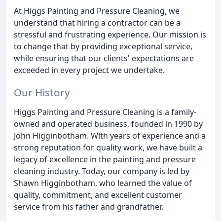
At Higgs Painting and Pressure Cleaning, we
understand that hiring a contractor can be a
stressful and frustrating experience. Our mission is
to change that by providing exceptional service,
while ensuring that our clients' expectations are
exceeded in every project we undertake.
Our History
Higgs Painting and Pressure Cleaning is a family-
owned and operated business, founded in 1990 by
John Higginbotham. With years of experience and a
strong reputation for quality work, we have built a
legacy of excellence in the painting and pressure
cleaning industry. Today, our company is led by
Shawn Higginbotham, who learned the value of
quality, commitment, and excellent customer
service from his father and grandfather.