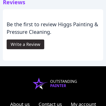
Reviews
Be the first to review Higgs Painting &
Pressure Cleaning.
Write a Review
OUTSTANDING
PAINTER
About us
Contact us
My account