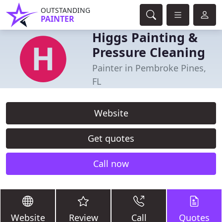
OUTSTANDING
PAINTER
Higgs Painting &
Pressure Cleaning
Painter in Pembroke Pines,
FL
Website
Get quotes
Call now
Website
Review
Call
Quotes