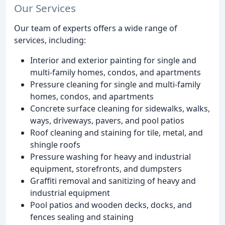
Our Services
Our team of experts offers a wide range of
services, including:
Interior and exterior painting for single and
multi-family homes, condos, and apartments
Pressure cleaning for single and multi-family
homes, condos, and apartments
Concrete surface cleaning for sidewalks, walks,
ways, driveways, pavers, and pool patios
Roof cleaning and staining for tile, metal, and
shingle roofs
Pressure washing for heavy and industrial
equipment, storefronts, and dumpsters
Graffiti removal and sanitizing of heavy and
industrial equipment
Pool patios and wooden decks, docks, and
fences sealing and staining