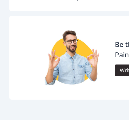
Be t
Pain
Wri