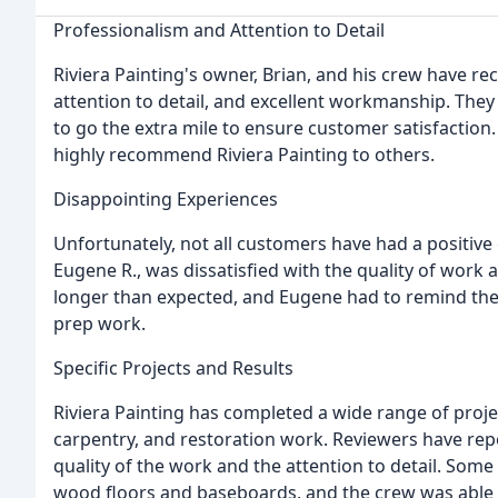
Professionalism and Attention to Detail
Riviera Painting's owner, Brian, and his crew have r
attention to detail, and excellent workmanship. They a
to go the extra mile to ensure customer satisfactio
highly recommend Riviera Painting to others.
Disappointing Experiences
Unfortunately, not all customers have had a positive 
Eugene R., was dissatisfied with the quality of work
longer than expected, and Eugene had to remind the
prep work.
Specific Projects and Results
Riviera Painting has completed a wide range of projec
carpentry, and restoration work. Reviewers have re
quality of the work and the attention to detail. Som
wood floors and baseboards, and the crew was able t