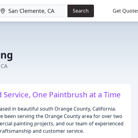
Search
Get Quote
ing
 CA
d Service, One Paintbrush at a Time
 based in beautiful south Orange County, California.
ve been serving the Orange County area for over two
ercial painting projects, and our team of experienced
 craftsmanship and customer service.