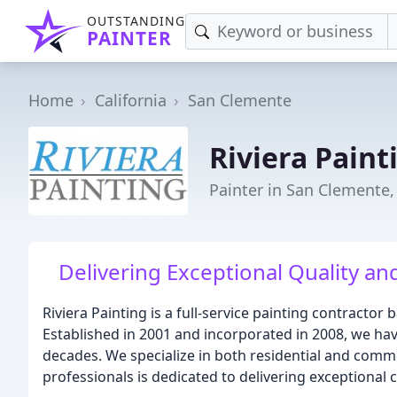
OUTSTANDING
PAINTER
Home
California
San Clemente
Riviera Paint
Painter in San Clemente,
Delivering Exceptional Quality an
Riviera Painting is a full-service painting contractor
Established in 2001 and incorporated in 2008, we ha
decades. We specialize in both residential and comm
professionals is dedicated to delivering exceptional