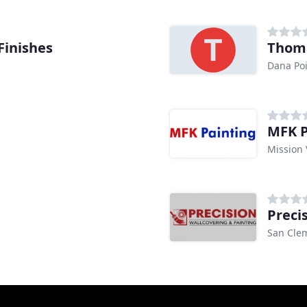
Finishes
Thoma
Dana Poi
MFK P
Mission 
Preci
San Cle