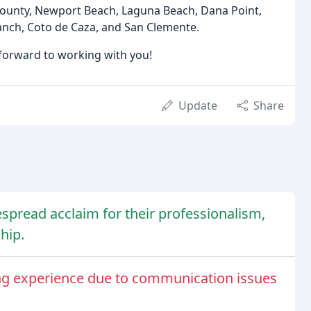
County, Newport Beach, Laguna Beach, Dana Point,
Ranch, Coto de Caza, and San Clemente.
 forward to working with you!
Update
Share
espread acclaim for their professionalism,
hip.
ng experience due to communication issues