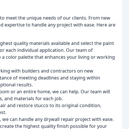
s to meet the unique needs of our clients. From new
d expertise to handle any project with ease. Here are
ghest quality materials available and select the paint
for each individual application. Our team of
e a color palette that enhances your living or working
king with builders and contractors on new
tance of meeting deadlines and staying within
tional results.
oom or an entire home, we can help. Our team will
s, and materials for each job.
ir and restore stucco to its original condition,
st.
, we can handle any drywall repair project with ease.
 create the highest quality finish possible for your