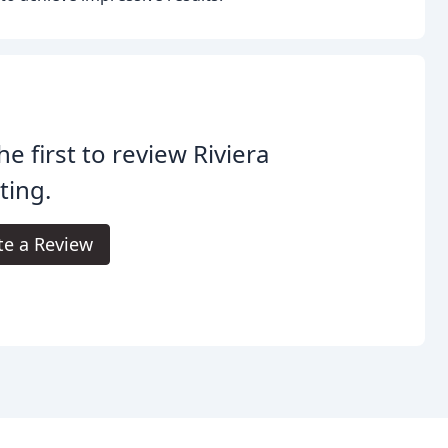
he first to review Riviera
ting.
te a Review