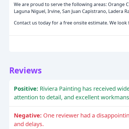
We are proud to serve the following areas: Orange 
Laguna Niguel, Irvine, San Juan Capistrano, Ladera 
Contact us today for a free onsite estimate. We look
Reviews
Positive:
Riviera Painting has received wid
attention to detail, and excellent workmans
Negative:
One reviewer had a disappointi
and delays.