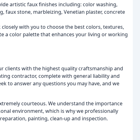
de artistic faux finishes including: color washing,
ng, faux stone, marbleizing, Venetian plaster, concrete
closely with you to choose the best colors, textures,
te a color palette that enhances your living or working
ur clients with the highest quality craftsmanship and
ing contractor, complete with general liability and
eek to answer any questions you may have, and we
 extremely courteous. We understand the importance
rsonal environment, which is why we professionally
reparation, painting, clean-up and inspection.