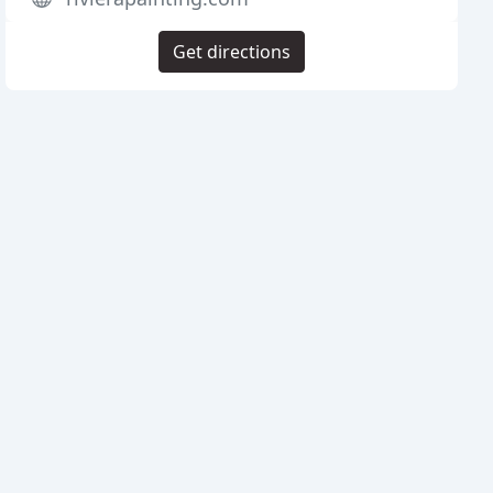
Get directions