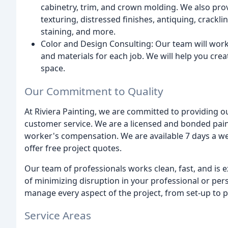
cabinetry, trim, and crown molding. We also provi
texturing, distressed finishes, antiquing, crackli
staining, and more.
Color and Design Consulting: Our team will work 
and materials for each job. We will help you crea
space.
Our Commitment to Quality
At Riviera Painting, we are committed to providing o
customer service. We are a licensed and bonded paint
worker's compensation. We are available 7 days a w
offer free project quotes.
Our team of professionals works clean, fast, and is
of minimizing disruption in your professional or pe
manage every aspect of the project, from set-up to p
Service Areas