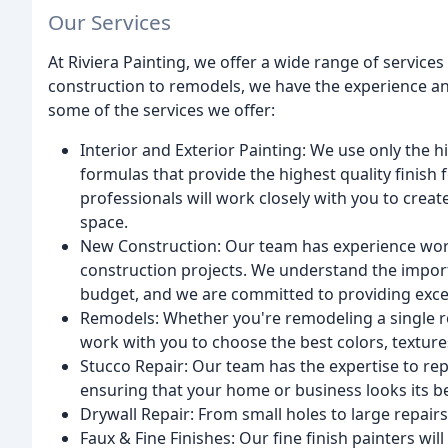
Our Services
At Riviera Painting, we offer a wide range of service
construction to remodels, we have the experience an
some of the services we offer:
Interior and Exterior Painting: We use only the hi
formulas that provide the highest quality finish 
professionals will work closely with you to creat
space.
New Construction: Our team has experience wor
construction projects. We understand the impor
budget, and we are committed to providing excep
Remodels: Whether you're remodeling a single r
work with you to choose the best colors, texture
Stucco Repair: Our team has the expertise to repa
ensuring that your home or business looks its be
Drywall Repair: From small holes to large repairs
Faux & Fine Finishes: Our fine finish painters will