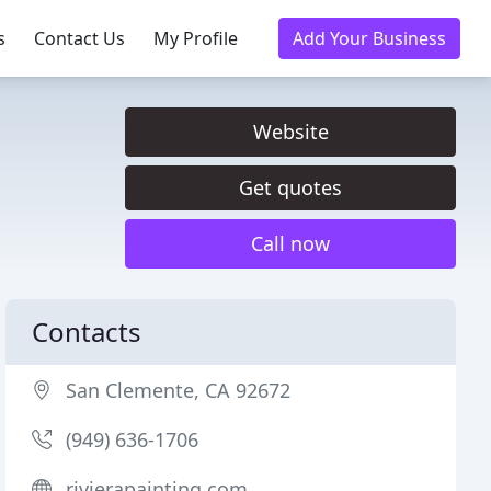
s
Contact Us
My Profile
Add Your Business
Website
Get quotes
Call now
Contacts
San Clemente, CA 92672
(949) 636-1706
rivierapainting.com