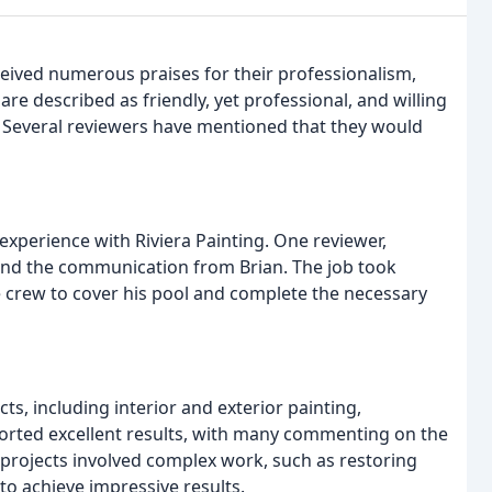
eceived numerous praises for their professionalism,
re described as friendly, yet professional, and willing
n. Several reviewers have mentioned that they would
experience with Riviera Painting. One reviewer,
 and the communication from Brian. The job took
 crew to cover his pool and complete the necessary
ts, including interior and exterior painting,
ported excellent results, with many commenting on the
e projects involved complex work, such as restoring
o achieve impressive results.