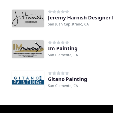
Jeremy Harnish Designer 
San Juan Capistrano, CA
Im Painting
San Clemente, CA
Gitano Painting
San Clemente, CA