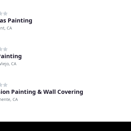
s Painting
nt, CA
ainting
Viejo, CA
sion Painting & Wall Covering
mente, CA