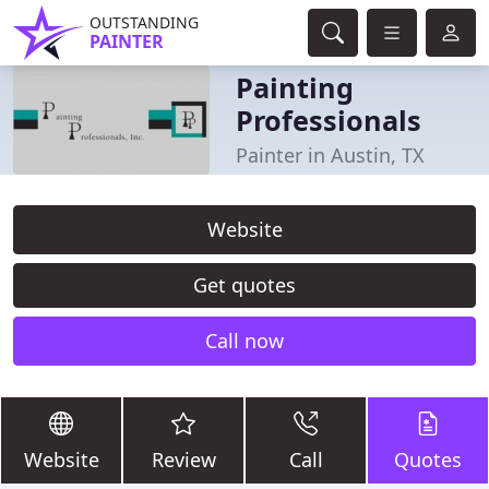
OUTSTANDING
PAINTER
Painting
Professionals
Painter in Austin, TX
Website
Get quotes
Call now
Website
Review
Call
Quotes