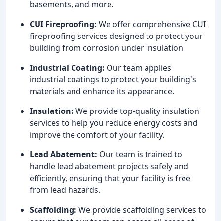
basements, and more.
CUI Fireproofing:
We offer comprehensive CUI
fireproofing services designed to protect your
building from corrosion under insulation.
Industrial Coating:
Our team applies
industrial coatings to protect your building's
materials and enhance its appearance.
Insulation:
We provide top-quality insulation
services to help you reduce energy costs and
improve the comfort of your facility.
Lead Abatement:
Our team is trained to
handle lead abatement projects safely and
efficiently, ensuring that your facility is free
from lead hazards.
Scaffolding:
We provide scaffolding services to