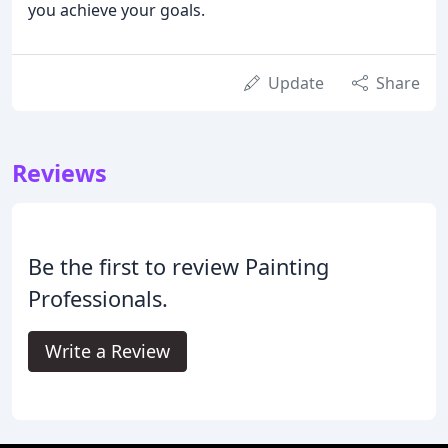
you achieve your goals.
Update
Share
Reviews
Be the first to review Painting
Professionals.
Write a Review