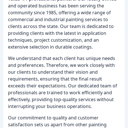
and operated business has been serving the
community since 1985, offering a wide range of
commercial and industrial painting services to
clients across the state. Our team is dedicated to
providing clients with the latest in application
techniques, project customization, and an
extensive selection in durable coatings.
We understand that each client has unique needs
and preferences. Therefore, we work closely with
our clients to understand their vision and
requirements, ensuring that the final result
exceeds their expectations. Our dedicated team of
professionals are trained to work efficiently and
effectively, providing top-quality services without
interrupting your business operations.
Our commitment to quality and customer
satisfaction sets us apart from other painting