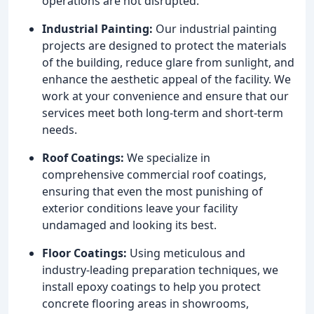
operations are not disrupted.
Industrial Painting:
Our industrial painting
projects are designed to protect the materials
of the building, reduce glare from sunlight, and
enhance the aesthetic appeal of the facility. We
work at your convenience and ensure that our
services meet both long-term and short-term
needs.
Roof Coatings:
We specialize in
comprehensive commercial roof coatings,
ensuring that even the most punishing of
exterior conditions leave your facility
undamaged and looking its best.
Floor Coatings:
Using meticulous and
industry-leading preparation techniques, we
install epoxy coatings to help you protect
concrete flooring areas in showrooms,