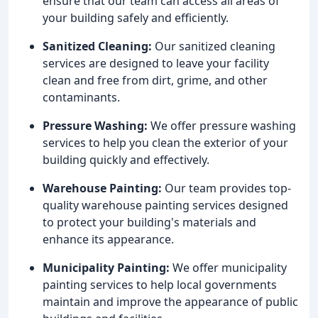
ensure that our team can access all areas of
your building safely and efficiently.
Sanitized Cleaning:
Our sanitized cleaning
services are designed to leave your facility
clean and free from dirt, grime, and other
contaminants.
Pressure Washing:
We offer pressure washing
services to help you clean the exterior of your
building quickly and effectively.
Warehouse Painting:
Our team provides top-
quality warehouse painting services designed
to protect your building's materials and
enhance its appearance.
Municipality Painting:
We offer municipality
painting services to help local governments
maintain and improve the appearance of public