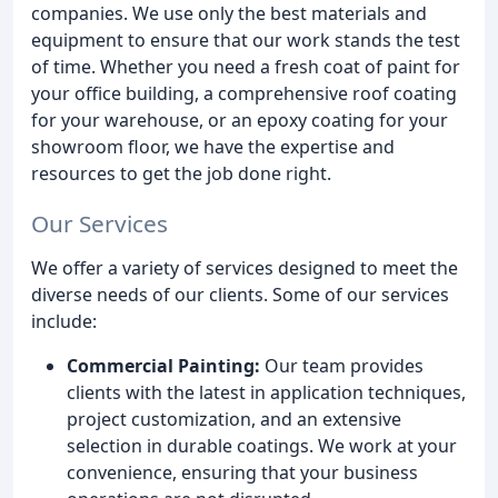
companies. We use only the best materials and
equipment to ensure that our work stands the test
of time. Whether you need a fresh coat of paint for
your office building, a comprehensive roof coating
for your warehouse, or an epoxy coating for your
showroom floor, we have the expertise and
resources to get the job done right.
Our Services
We offer a variety of services designed to meet the
diverse needs of our clients. Some of our services
include:
Commercial Painting:
Our team provides
clients with the latest in application techniques,
project customization, and an extensive
selection in durable coatings. We work at your
convenience, ensuring that your business