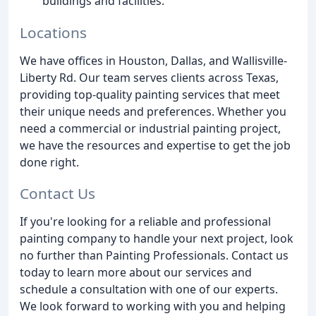
buildings and facilities.
Locations
We have offices in Houston, Dallas, and Wallisville-
Liberty Rd. Our team serves clients across Texas,
providing top-quality painting services that meet
their unique needs and preferences. Whether you
need a commercial or industrial painting project,
we have the resources and expertise to get the job
done right.
Contact Us
If you're looking for a reliable and professional
painting company to handle your next project, look
no further than Painting Professionals. Contact us
today to learn more about our services and
schedule a consultation with one of our experts.
We look forward to working with you and helping