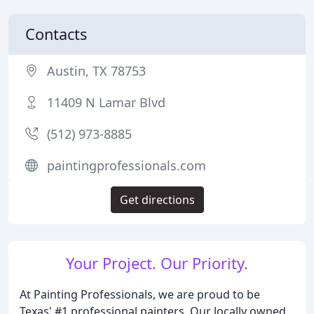
Contacts
Austin, TX 78753
11409 N Lamar Blvd
(512) 973-8885
paintingprofessionals.com
Get directions
Your Project. Our Priority.
At Painting Professionals, we are proud to be
Texas' #1 professional painters. Our locally owned