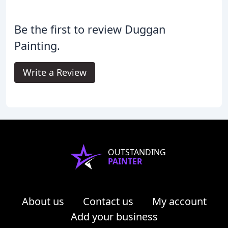
Be the first to review Duggan
Painting.
Write a Review
OUTSTANDING
PAINTER
About us
Contact us
My account
Add your business