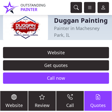
OUTSTANDING
PAINTER
Duggan Painting
Painter in Machesney
Park, IL
Website
Get quotes
Call now
Website
Review
Call
Quotes