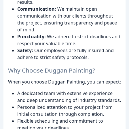
results.
Communication:
We maintain open
communication with our clients throughout
the project, ensuring transparency and peace
of mind.
Punctuality:
We adhere to strict deadlines and
respect your valuable time.
Safety:
Our employees are fully insured and
adhere to strict safety protocols.
Why Choose Duggan Painting?
When you choose Duggan Painting, you can expect:
A dedicated team with extensive experience
and deep understanding of industry standards.
Personalized attention to your project from
initial consultation through completion.
Flexible scheduling and commitment to
meeting your deadlines.