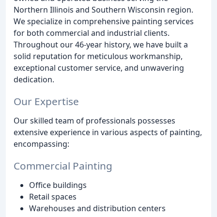
Northern Illinois and Southern Wisconsin region.
We specialize in comprehensive painting services
for both commercial and industrial clients.
Throughout our 46-year history, we have built a
solid reputation for meticulous workmanship,
exceptional customer service, and unwavering
dedication.
Our Expertise
Our skilled team of professionals possesses
extensive experience in various aspects of painting,
encompassing:
Commercial Painting
Office buildings
Retail spaces
Warehouses and distribution centers