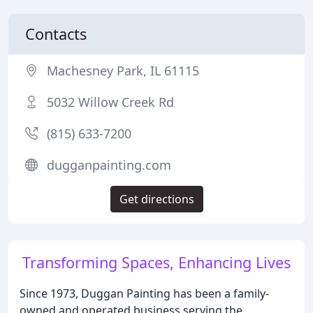
Contacts
Machesney Park, IL 61115
5032 Willow Creek Rd
(815) 633-7200
dugganpainting.com
Get directions
Transforming Spaces, Enhancing Lives
Since 1973, Duggan Painting has been a family-
owned and operated business serving the