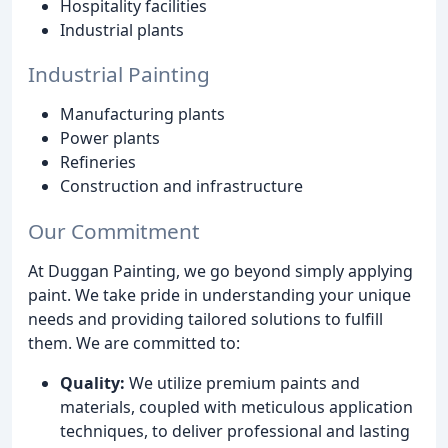
Hospitality facilities
Industrial plants
Industrial Painting
Manufacturing plants
Power plants
Refineries
Construction and infrastructure
Our Commitment
At Duggan Painting, we go beyond simply applying
paint. We take pride in understanding your unique
needs and providing tailored solutions to fulfill
them. We are committed to:
Quality:
We utilize premium paints and
materials, coupled with meticulous application
techniques, to deliver professional and lasting