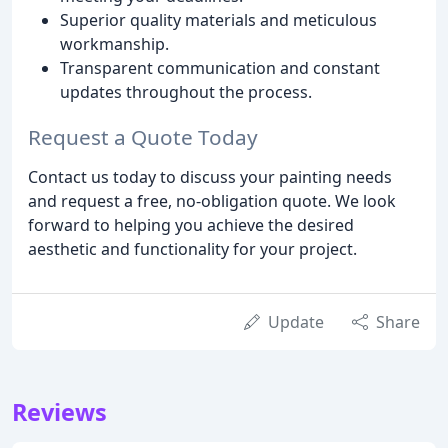
Superior quality materials and meticulous
workmanship.
Transparent communication and constant
updates throughout the process.
Request a Quote Today
Contact us today to discuss your painting needs
and request a free, no-obligation quote. We look
forward to helping you achieve the desired
aesthetic and functionality for your project.
Update
Share
Reviews