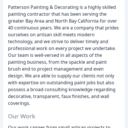
Patterson Painting & Decorating is a highly skilled
painting contractor that has been serving the
greater Bay Area and North Bay California for over
40 continuous years. We are a company that prides
ourselves on artisan skill meets modern
technology, and we strive to deliver timely and
professional work on every project we undertake.
Our team is well-versed in all aspects of the
painting business, from the spackle and paint
brush end to project management and even
design. We are able to supply our clients not only
with expertise on outstanding paint jobs but also
possess a broad consulting knowledge regarding
decorative, transparent, faux finishes, and wall
coverings.
Our Work
Our work ranges from small artisan projects to