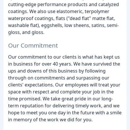
cutting-edge performance products and catalyzed
coatings. We also use elastomeric, terpolymer
waterproof coatings, flats ("dead flat" matte flat,
washable flat), eggshells, low sheens, satins, semi-
gloss, and gloss.
Our Commitment
Our commitment to our clients is what has kept us
in business for over 40 years. We have survived the
ups and downs of this business by following
through on commitments and surpassing our
clients' expectations. Our employees will treat your
space with respect and complete your job in the
time promised. We take great pride in our long-
term reputation for delivering timely work, and we
hope to meet you one day in the future with a smile
in memory of the work we did for you.