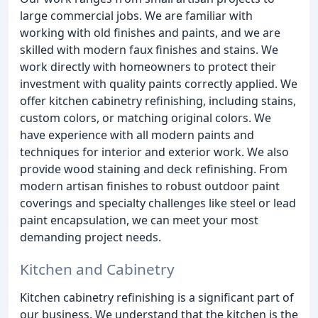
large commercial jobs. We are familiar with
working with old finishes and paints, and we are
skilled with modern faux finishes and stains. We
work directly with homeowners to protect their
investment with quality paints correctly applied. We
offer kitchen cabinetry refinishing, including stains,
custom colors, or matching original colors. We
have experience with all modern paints and
techniques for interior and exterior work. We also
provide wood staining and deck refinishing. From
modern artisan finishes to robust outdoor paint
coverings and specialty challenges like steel or lead
paint encapsulation, we can meet your most
demanding project needs.
Kitchen and Cabinetry
Kitchen cabinetry refinishing is a significant part of
our business. We understand that the kitchen is the