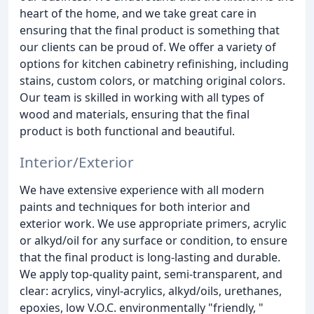
heart of the home, and we take great care in
ensuring that the final product is something that
our clients can be proud of. We offer a variety of
options for kitchen cabinetry refinishing, including
stains, custom colors, or matching original colors.
Our team is skilled in working with all types of
wood and materials, ensuring that the final
product is both functional and beautiful.
Interior/Exterior
We have extensive experience with all modern
paints and techniques for both interior and
exterior work. We use appropriate primers, acrylic
or alkyd/oil for any surface or condition, to ensure
that the final product is long-lasting and durable.
We apply top-quality paint, semi-transparent, and
clear: acrylics, vinyl-acrylics, alkyd/oils, urethanes,
epoxies, low V.O.C. environmentally "friendly, "