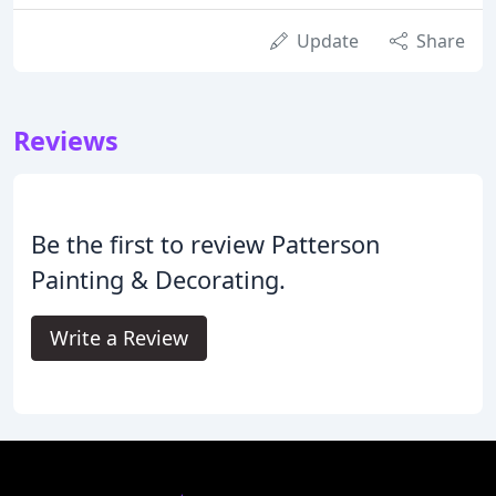
Update
Share
Reviews
Be the first to review Patterson
Painting & Decorating.
Write a Review