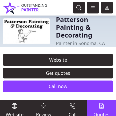
OUTSTANDING
PAINTER
Patterson
Painting &
Decorating
Painter in Sonoma, CA
Website
Get quotes
Call now
Website
Review
Call
Quotes