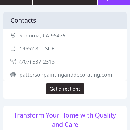
Contacts
Sonoma, CA 95476
19652 8th St E
(707) 337-2313
pattersonpaintinganddecorating.com
Get directions
Transform Your Home with Quality
and Care