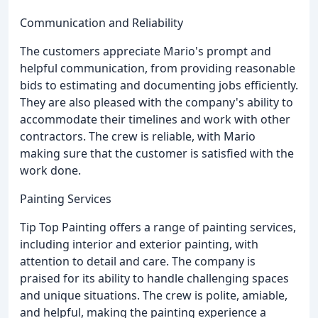
Communication and Reliability
The customers appreciate Mario's prompt and
helpful communication, from providing reasonable
bids to estimating and documenting jobs efficiently.
They are also pleased with the company's ability to
accommodate their timelines and work with other
contractors. The crew is reliable, with Mario
making sure that the customer is satisfied with the
work done.
Painting Services
Tip Top Painting offers a range of painting services,
including interior and exterior painting, with
attention to detail and care. The company is
praised for its ability to handle challenging spaces
and unique situations. The crew is polite, amiable,
and helpful, making the painting experience a