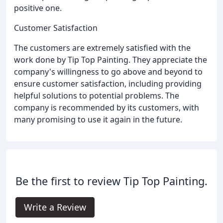
positive one.
Customer Satisfaction
The customers are extremely satisfied with the
work done by Tip Top Painting. They appreciate the
company's willingness to go above and beyond to
ensure customer satisfaction, including providing
helpful solutions to potential problems. The
company is recommended by its customers, with
many promising to use it again in the future.
Be the first to review Tip Top Painting.
Write a Review