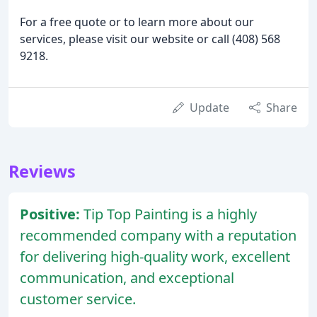
For a free quote or to learn more about our
services, please visit our website or call (408) 568
9218.
Update
Share
Reviews
Positive:
Tip Top Painting is a highly
recommended company with a reputation
for delivering high-quality work, excellent
communication, and exceptional
customer service.