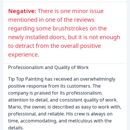
Negative:
There is one minor issue
mentioned in one of the reviews
regarding some brushstrokes on the
newly installed doors, but it is not enough
to detract from the overall positive
experience.
Professionalism and Quality of Work
Tip Top Painting has received an overwhelmingly
positive response from its customers. The
company is praised for its professionalism,
attention to detail, and consistent quality of work.
Mario, the owner, is described as easy to work with,
professional, and reliable. His crew is always on
time, accommodating, and meticulous with the
details.