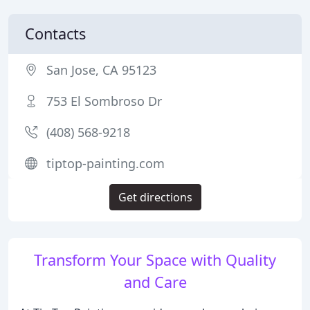
Contacts
San Jose, CA 95123
753 El Sombroso Dr
(408) 568-9218
tiptop-painting.com
Get directions
Transform Your Space with Quality
and Care