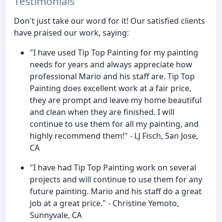
Testimonials
Don't just take our word for it! Our satisfied clients
have praised our work, saying:
"I have used Tip Top Painting for my painting
needs for years and always appreciate how
professional Mario and his staff are. Tip Top
Painting does excellent work at a fair price,
they are prompt and leave my home beautiful
and clean when they are finished. I will
continue to use them for all my painting, and
highly recommend them!" - LJ Fisch, San Jose,
CA
"I have had Tip Top Painting work on several
projects and will continue to use them for any
future painting. Mario and his staff do a great
job at a great price." - Christine Yemoto,
Sunnyvale, CA