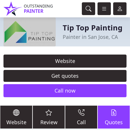
OUTSTANDING
PAINTER
Tip Top Painting
Painter in San Jose, CA
Website
Get quotes
Call now
Website
Review
Call
Quotes