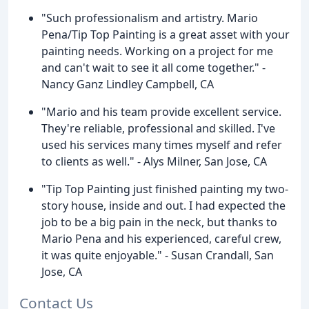
"Such professionalism and artistry. Mario
Pena/Tip Top Painting is a great asset with your
painting needs. Working on a project for me
and can't wait to see it all come together." -
Nancy Ganz Lindley Campbell, CA
"Mario and his team provide excellent service.
They're reliable, professional and skilled. I've
used his services many times myself and refer
to clients as well." - Alys Milner, San Jose, CA
"Tip Top Painting just finished painting my two-
story house, inside and out. I had expected the
job to be a big pain in the neck, but thanks to
Mario Pena and his experienced, careful crew,
it was quite enjoyable." - Susan Crandall, San
Jose, CA
Contact Us