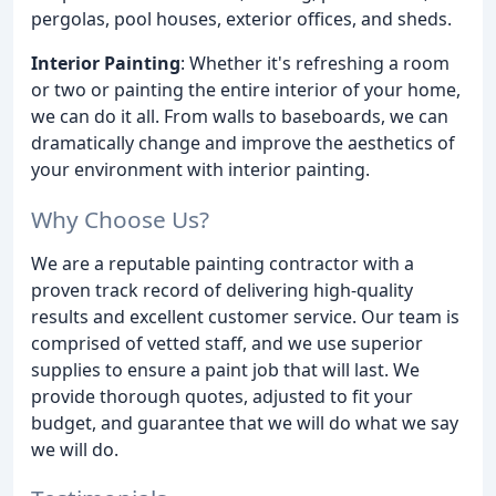
pergolas, pool houses, exterior offices, and sheds.
Interior Painting
: Whether it's refreshing a room
or two or painting the entire interior of your home,
we can do it all. From walls to baseboards, we can
dramatically change and improve the aesthetics of
your environment with interior painting.
Why Choose Us?
We are a reputable painting contractor with a
proven track record of delivering high-quality
results and excellent customer service. Our team is
comprised of vetted staff, and we use superior
supplies to ensure a paint job that will last. We
provide thorough quotes, adjusted to fit your
budget, and guarantee that we will do what we say
we will do.