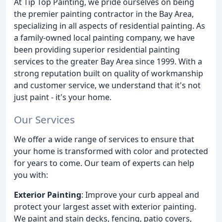
At Tip Top Painting, we pride ourselves on being
the premier painting contractor in the Bay Area,
specializing in all aspects of residential painting. As
a family-owned local painting company, we have
been providing superior residential painting
services to the greater Bay Area since 1999. With a
strong reputation built on quality of workmanship
and customer service, we understand that it's not
just paint - it's your home.
Our Services
We offer a wide range of services to ensure that
your home is transformed with color and protected
for years to come. Our team of experts can help
you with:
Exterior Painting
: Improve your curb appeal and
protect your largest asset with exterior painting.
We paint and stain decks, fencing, patio covers,