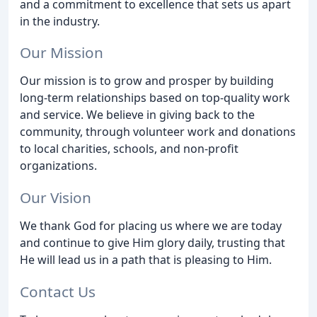
and a commitment to excellence that sets us apart
in the industry.
Our Mission
Our mission is to grow and prosper by building
long-term relationships based on top-quality work
and service. We believe in giving back to the
community, through volunteer work and donations
to local charities, schools, and non-profit
organizations.
Our Vision
We thank God for placing us where we are today
and continue to give Him glory daily, trusting that
He will lead us in a path that is pleasing to Him.
Contact Us