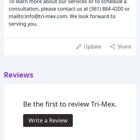
To learn more about our services or to schedule a
consultation, please contact us at (361) 884-4200 or
mailto:info@tri-mex.com. We look forward to
serving you.
Update
Share
Reviews
Be the first to review Tri-Mex.
Write a Review