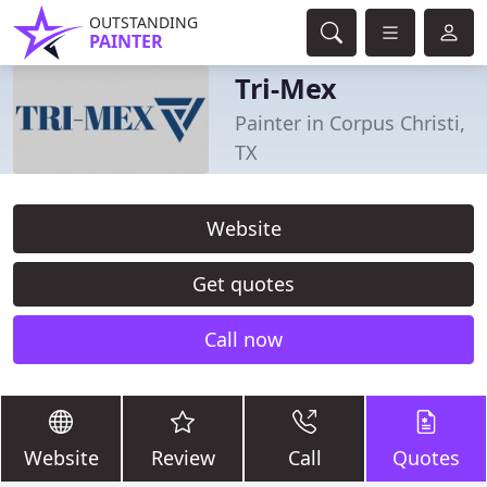
OUTSTANDING
PAINTER
Tri-Mex
Painter in Corpus Christi,
TX
Website
Get quotes
Call now
Website
Review
Call
Quotes