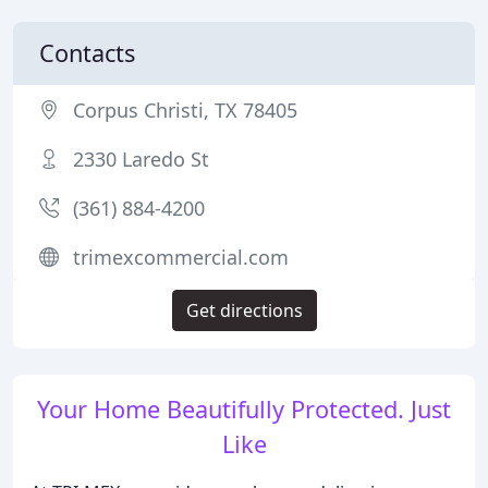
Contacts
Corpus Christi, TX 78405
2330 Laredo St
(361) 884-4200
trimexcommercial.com
Get directions
Your Home Beautifully Protected. Just
Like