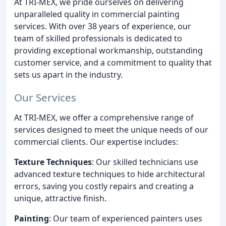
At TRI-MEX, we pride ourselves on delivering
unparalleled quality in commercial painting
services. With over 38 years of experience, our
team of skilled professionals is dedicated to
providing exceptional workmanship, outstanding
customer service, and a commitment to quality that
sets us apart in the industry.
Our Services
At TRI-MEX, we offer a comprehensive range of
services designed to meet the unique needs of our
commercial clients. Our expertise includes:
Texture Techniques
: Our skilled technicians use
advanced texture techniques to hide architectural
errors, saving you costly repairs and creating a
unique, attractive finish.
Painting
: Our team of experienced painters uses