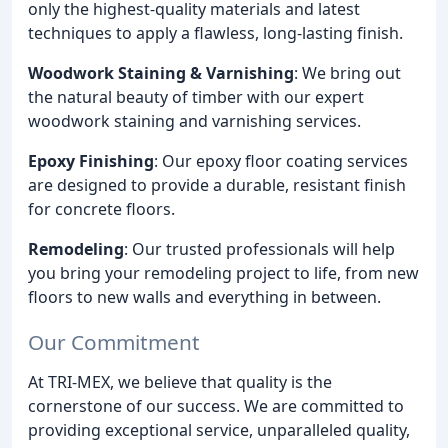
only the highest-quality materials and latest
techniques to apply a flawless, long-lasting finish.
Woodwork Staining & Varnishing
: We bring out
the natural beauty of timber with our expert
woodwork staining and varnishing services.
Epoxy Finishing
: Our epoxy floor coating services
are designed to provide a durable, resistant finish
for concrete floors.
Remodeling
: Our trusted professionals will help
you bring your remodeling project to life, from new
floors to new walls and everything in between.
Our Commitment
At TRI-MEX, we believe that quality is the
cornerstone of our success. We are committed to
providing exceptional service, unparalleled quality,