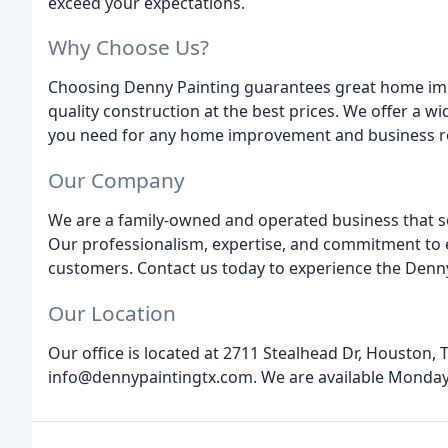
exceed your expectations.
Why Choose Us?
Choosing Denny Painting guarantees great home impr
quality construction at the best prices. We offer a w
you need for any home improvement and business r
Our Company
We are a family-owned and operated business that 
Our professionalism, expertise, and commitment to e
customers. Contact us today to experience the Denny
Our Location
Our office is located at 2711 Stealhead Dr, Houston, 
info@dennypaintingtx.com. We are available Monday