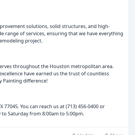
ovement solutions, solid structures, and high-
ide range of services, ensuring that we have everything
emodeling project.
serves throughout the Houston metropolitan area.
xcellence have earned us the trust of countless
 Painting difference!
TX 77045. You can reach us at (713) 456-0400 or
 to Saturday from 8:00am to 5:00pm.