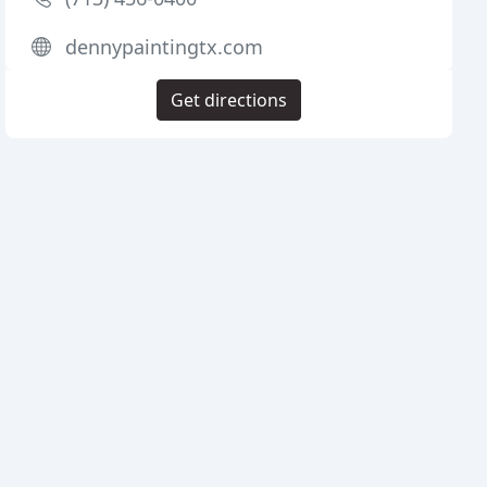
dennypaintingtx.com
Get directions