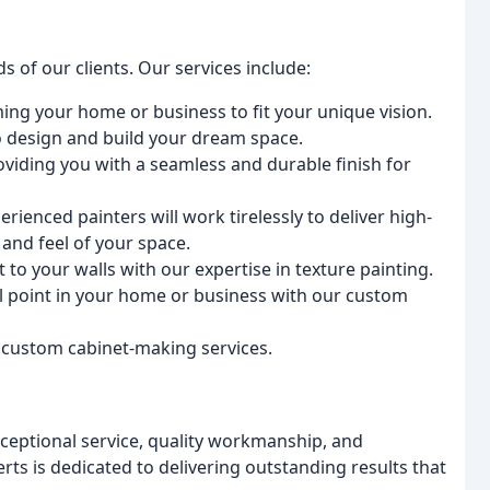
s of our clients. Our services include:
ming your home or business to fit your unique vision.
to design and build your dream space.
roviding you with a seamless and durable finish for
erienced painters will work tirelessly to deliver high-
 and feel of your space.
t to your walls with our expertise in texture painting.
al point in your home or business with our custom
 custom cabinet-making services.
ceptional service, quality workmanship, and
rts is dedicated to delivering outstanding results that