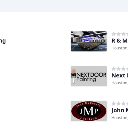
ing
R & M
Houston
Next 
Houston
John 
Houston