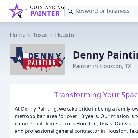
OUTSTANDING
PAINTER
Home
Texas
Houston
Denny Painti
Painter in Houston, TX
Transforming Your Spac
At Denny Painting, we take pride in being a family
metropolitan area for over 18 years. Our mission is t
commercial clients across Houston, Texas. Our vision 
and professional general contractor in Houston, Tex