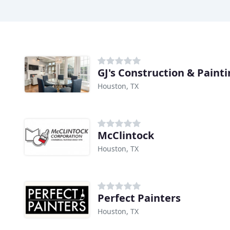
GJ's Construction & Paint
Houston, TX
McClintock
Houston, TX
Perfect Painters
Houston, TX