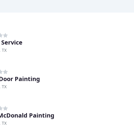
 Service
, TX
Door Painting
, TX
McDonald Painting
, TX