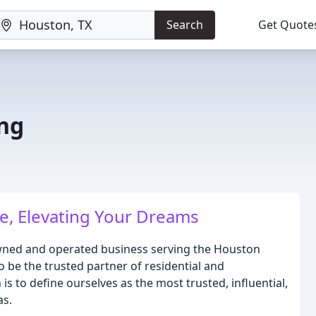
Search
Get Quote
ng
e, Elevating Your Dreams
-owned and operated business serving the Houston
o be the trusted partner of residential and
is to define ourselves as the most trusted, influential,
as.