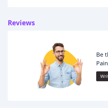
Reviews
Be t
Pain
Wri