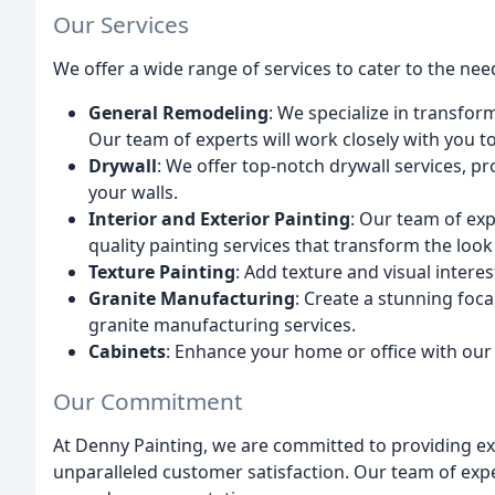
Our Services
We offer a wide range of services to cater to the need
General Remodeling
: We specialize in transfor
Our team of experts will work closely with you 
Drywall
: We offer top-notch drywall services, p
your walls.
Interior and Exterior Painting
: Our team of exp
quality painting services that transform the look
Texture Painting
: Add texture and visual interes
Granite Manufacturing
: Create a stunning foc
granite manufacturing services.
Cabinets
: Enhance your home or office with our
Our Commitment
At Denny Painting, we are committed to providing ex
unparalleled customer satisfaction. Our team of expe