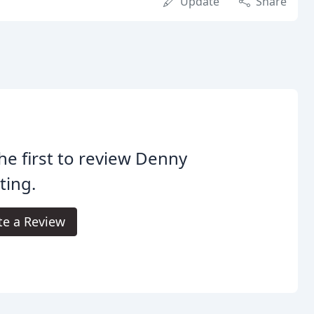
Update
Share
he first to review Denny
ting.
te a Review