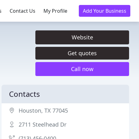
s
Contact Us
My Profile
Add Your Business
Website
Get quotes
Call now
Contacts
Houston, TX 77045
2711 Steelhead Dr
(713) 456-0400