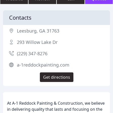
Contacts
Leesburg, GA 31763
293 Willow Lake Dr
(229) 347-8276
a-1reddockpainting.com
Get directions
At A-1 Reddock Painting & Construction, we believe
in delivering quality that lasts and focusing on the