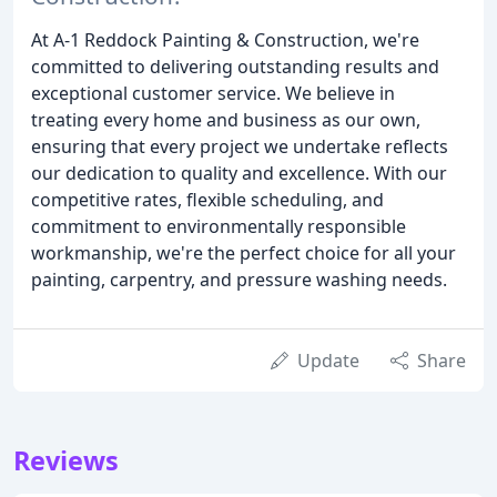
At A-1 Reddock Painting & Construction, we're
committed to delivering outstanding results and
exceptional customer service. We believe in
treating every home and business as our own,
ensuring that every project we undertake reflects
our dedication to quality and excellence. With our
competitive rates, flexible scheduling, and
commitment to environmentally responsible
workmanship, we're the perfect choice for all your
painting, carpentry, and pressure washing needs.
Update
Share
Reviews