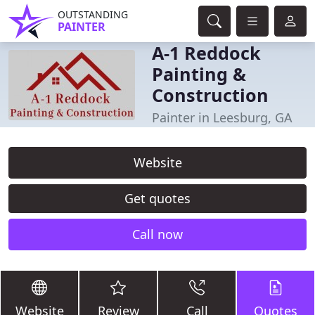
OUTSTANDING
PAINTER
A-1 Reddock
Painting &
Construction
Painter in Leesburg, GA
Website
Get quotes
Call now
Website
Review
Call
Quotes