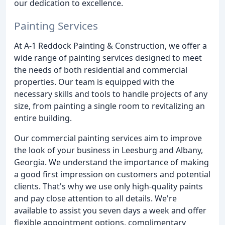
our dedication to excellence.
Painting Services
At A-1 Reddock Painting & Construction, we offer a
wide range of painting services designed to meet
the needs of both residential and commercial
properties. Our team is equipped with the
necessary skills and tools to handle projects of any
size, from painting a single room to revitalizing an
entire building.
Our commercial painting services aim to improve
the look of your business in Leesburg and Albany,
Georgia. We understand the importance of making
a good first impression on customers and potential
clients. That's why we use only high-quality paints
and pay close attention to all details. We're
available to assist you seven days a week and offer
flexible appointment options, complimentary