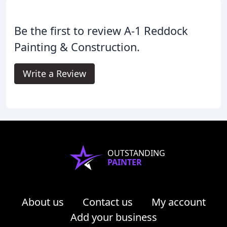
Be the first to review A-1 Reddock
Painting & Construction.
Write a Review
OUTSTANDING
PAINTER
About us
Contact us
My account
Add your business