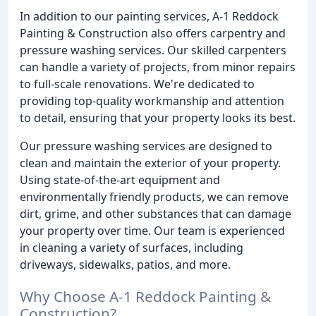
In addition to our painting services, A-1 Reddock
Painting & Construction also offers carpentry and
pressure washing services. Our skilled carpenters
can handle a variety of projects, from minor repairs
to full-scale renovations. We're dedicated to
providing top-quality workmanship and attention
to detail, ensuring that your property looks its best.
Our pressure washing services are designed to
clean and maintain the exterior of your property.
Using state-of-the-art equipment and
environmentally friendly products, we can remove
dirt, grime, and other substances that can damage
your property over time. Our team is experienced
in cleaning a variety of surfaces, including
driveways, sidewalks, patios, and more.
Why Choose A-1 Reddock Painting &
Construction?