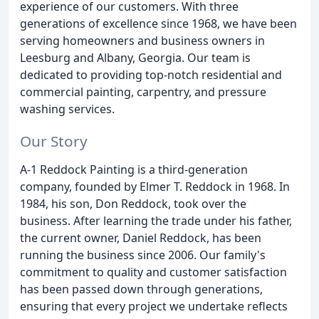
experience of our customers. With three
generations of excellence since 1968, we have been
serving homeowners and business owners in
Leesburg and Albany, Georgia. Our team is
dedicated to providing top-notch residential and
commercial painting, carpentry, and pressure
washing services.
Our Story
A-1 Reddock Painting is a third-generation
company, founded by Elmer T. Reddock in 1968. In
1984, his son, Don Reddock, took over the
business. After learning the trade under his father,
the current owner, Daniel Reddock, has been
running the business since 2006. Our family's
commitment to quality and customer satisfaction
has been passed down through generations,
ensuring that every project we undertake reflects