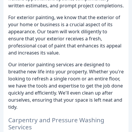
written estimates, and prompt project completions.
For exterior painting, we know that the exterior of
your home or business is a crucial aspect of its
appearance. Our team will work diligently to
ensure that your exterior receives a fresh,
professional coat of paint that enhances its appeal
and increases its value.
Our interior painting services are designed to
breathe new life into your property. Whether you're
looking to refresh a single room or an entire floor,
we have the tools and expertise to get the job done
quickly and efficiently. We'll even clean up after
ourselves, ensuring that your space is left neat and
tidy.
Carpentry and Pressure Washing
Services